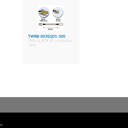
TWRB-003EQ01-300
SMA to IPEX RF conductive
cable
r.