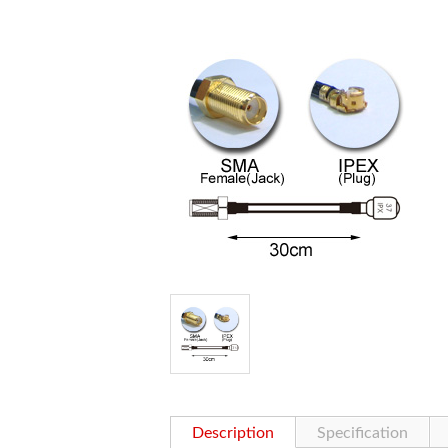
Description
Specification