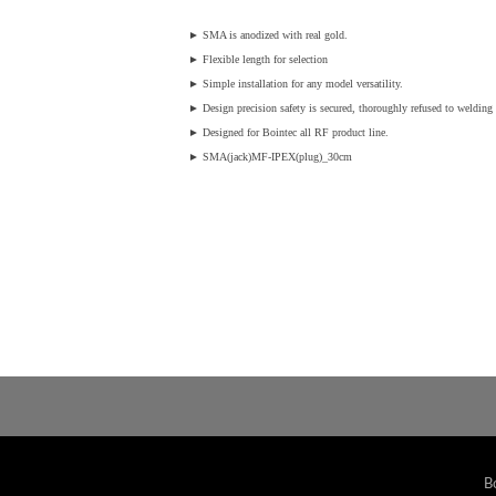
►
SMA is anodized with real gold.
►
Flexible length for selection
►
Simple installation for any model versatility.
►
Design precision safety is secured, thoroughly refused to welding v
►
Designed for Bointec all RF product line.
►
SMA(jack)MF-IPEX(plug)_30cm
B