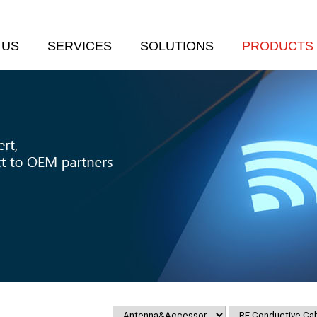
 US
SERVICES
SOLUTIONS
PRODUCTS