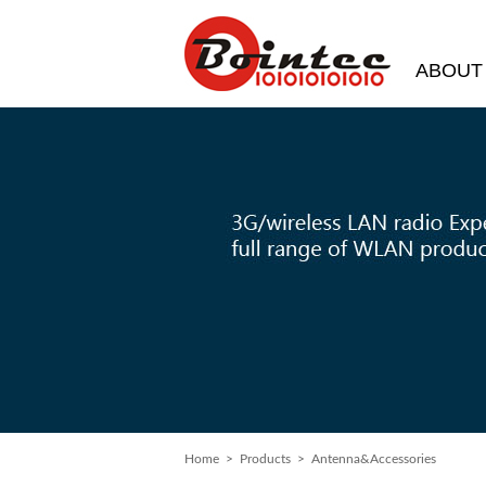
ABOUT
Home
>
Products
> Antenna&Accessories