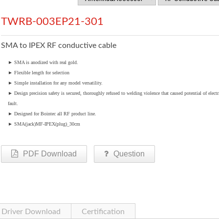
TWRB-003EP21-301
SMA to IPEX RF conductive cable
►
SMA is anodized with real gold.
►
Flexible length for selection
►
Simple installation for any model versatility.
►
Design precision safety is secured, thoroughly refused to welding violence that caused potential of electr
fault.
►
Designed for Bointec all RF product line.
►
SMA(jack)MF-IPEX(plug)_30cm
PDF Download
Question
Driver Download
Certification