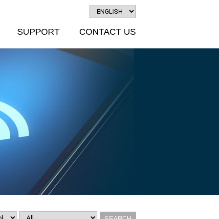
SUPPORT
CONTACT US