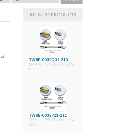
RELATED PRODUCTS
ical
TWRB-003EQ01-210
SMA to IPEX RF conductive
cable
TWRB-003EP21-211
SMA to IPEX RF conductive
cable