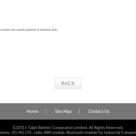
iolence that caused potential of electrical fault.
BACK
Home
Site Map
Contact Us
(C)2015 Taijet Bointec Corporation Limited. All Rights Reserved.
ointec, 3G/4G LTE, radio, Wifi module, Bluetooth module for Industrial Compute