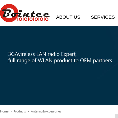
ABOUT US
SERVICES
Home
>
Products
> Antenna&Accessories