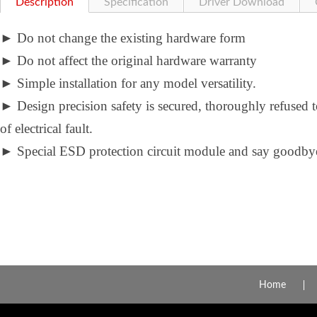
Description
Specification
Driver Download
►
Do not change the existing hardware form
►
Do not affect the original hardware warranty
►
Simple installation for any model versatility.
►
Design precision safety is secured, thoroughly refused 
of electrical fault.
►
Special ESD protection circuit module and say goodbye 
Home