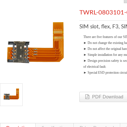
TWRL-0803101-
SIM slot, flex, F3, 
There are five features of our SI
►
Do not change the existing 
►
Do not affect the original ha
►
Simple installation for any mo
►
Design precision safety is se
of electrical fault.
►
Special ESD protection circui
PDF Download