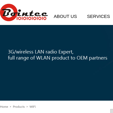
ABOUT US
SERVICES
Home
>
Products
> WiFi