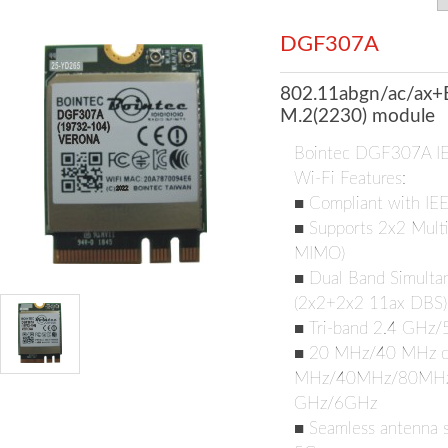
DGF307A
802.11abgn/ac/ax+
M.2(2230) module
Bointec DGF307A I
Wi-Fi Features:
■ Compliant with IE
■ Supports 2x2 Multi
MIMO)
■ Dual Band Simultan
(2x2+2x2 11ax DBS)
■ Tri-band 2.4 GHz
■ 20 MHz/40 MHz ch
MHz/40MHz/80MHz/1
GHz/6GHz
■ Seamless antenna s