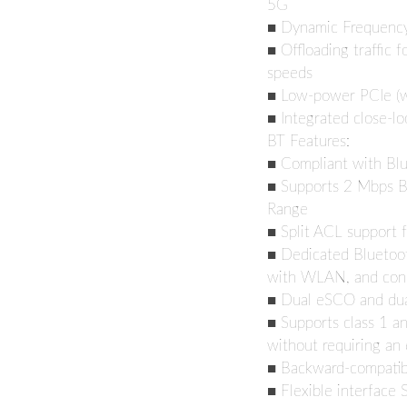
5G
■ Dynamic Frequency 
■ Offloading traffic f
speeds
■ Low-power PCIe (wi
■ Integrated close-l
BT Features:
■ Compliant with Bl
■ Supports 2 Mbps B
Range
■ Split ACL support 
■ Dedicated Bluetoot
with WLAN, and con
■ Dual eSCO and du
■ Supports class 1 an
without requiring an 
■ Backward-compatibl
■ Flexible interface