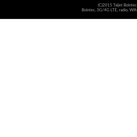
(C)2015 Taijet Bointec
Bointec, 3G/4G LTE, radio, Wifi