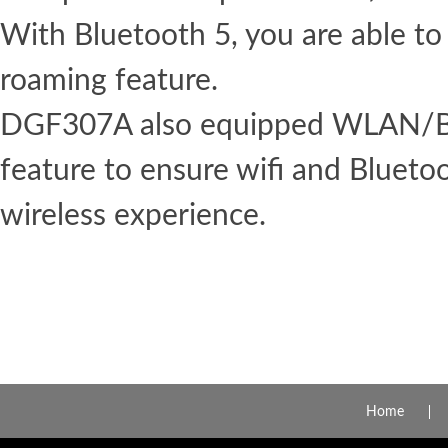
With Bluetooth 5, you are able to
roaming feature.
DGF307A also equipped WLAN/Bl
feature to ensure wifi and Blueto
wireless experience.
Home