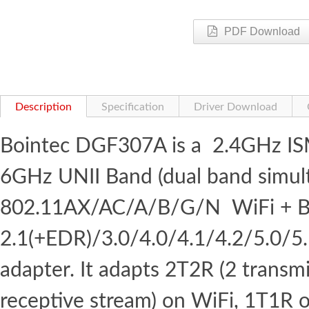
PDF Download
Description
Specification
Driver Download
Bointec DGF307A is a 2.4GHz I
6GHz UNII Band (dual band simul
802.11AX/AC/A/B/G/N WiFi + B
2.1(+EDR)/3.0/4.0/4.1/4.2/5.0/5
adapter. It adapts 2T2R (2 transm
receptive stream) on WiFi, 1T1R 