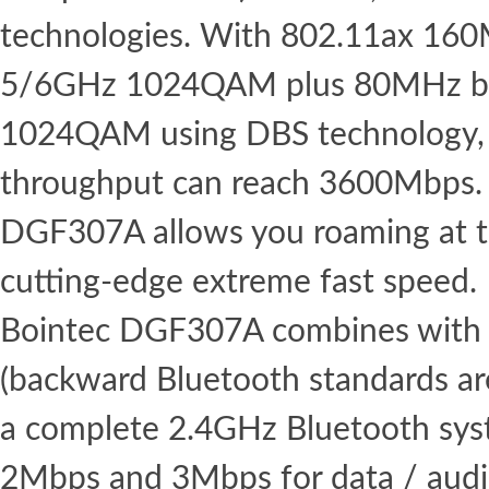
technologies. With 802.11ax 16
5/6GHz 1024QAM plus 80MHz b
1024QAM using DBS technology,
throughput can reach 3600Mbps. 
DGF307A allows you roaming at th
cutting-edge extreme fast speed.
Bointec DGF307A combines with 
(backward Bluetooth standards ar
a complete 2.4GHz Bluetooth syst
2Mbps and 3Mbps for data / aud