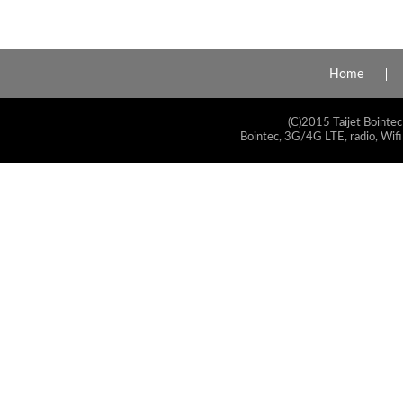
Home
(C)2015 Taijet Bointec
Bointec, 3G/4G LTE, radio, Wifi