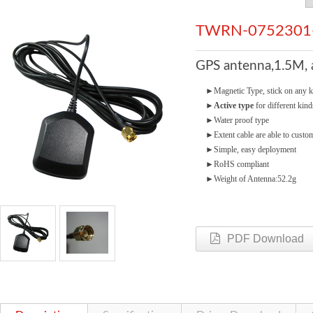
TWRN-0752301
GPS antenna,1.5M,
►
Magnetic Type, stick on any k
►
Active type
for different kind
►
Water proof type
►
Extent cable are able to cust
►
Simple, easy deployment
►
RoHS compliant
►
Weight of Antenna:52.2g
PDF Download