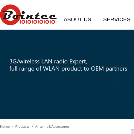
ABOUT US
SERVICES
Home
>
Products
> Antenna&Accessories