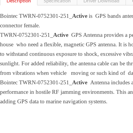
Description
Specification
Driver Download
Bointec TWRN-0752301-251_
Active
is GPS bands anten
connector female.
TWRN-0752301-251_
Active
GPS Antenna provides a perf
house who need a flexible, magnetic GPS antenna. It is h
to withstand continuous exposure to shock, excessive vibr
sunlight. For added reliability, the antenna cable can be th
from vibrations when vehicle moving or such kind of d
Bointec TWRN-0752301-251_
Active
Antenna includes ad
performance in hostile RF jamming environments. This ante
adding GPS data to marine navigation systems.