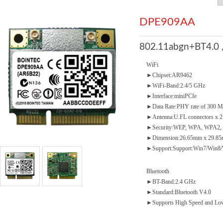
DPE909AA
802.11abgn+BT4.0 
WiFi
►Chipset:AR9462
►WiFi-Band:2.4/5 GHz
►Interface:miniPCIe
►Data Rate:PHY rate of 300 
►Antenna:U.FL connectors x 2
►Security:WEP, WPA, WPA2, 
►Dimension:26.65mm x 29.85
►Support:Support:Win7/Win8/
Bluetooth
►BT-Band:2.4 GHz
►Standard:Bluetooth V4.0
►Supports High Speed and Low