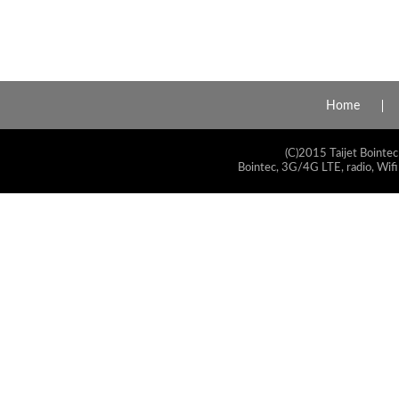
Home
(C)2015 Taijet Bointec
Bointec, 3G/4G LTE, radio, Wifi