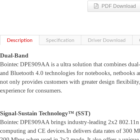
PDF Download
Description
Specification
Driver Download
Dual-Band
Bointec DPE909AA is a ultra solution that combines dual
and Bluetooth 4.0 technologies for notebooks, netbooks an
not only provides customers with greater design flexibility
experience for consumers.
Signal-Sustain Technology™ (SST)
Bointec DPE909AA brings industry-leading 2x2 802.11n p
computing and CE devices.In delivers data rates of 300 
200 Mbps when used in 2x2 mode. It also offers a unique 