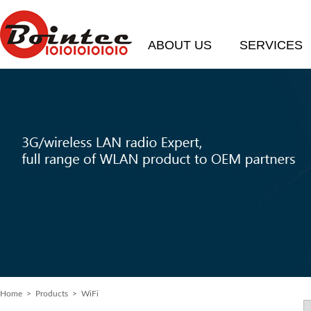
ABOUT US
SERVICES
Home
>
Products
> WiFi