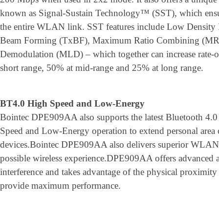
known as Signal-Sustain Technology™ (SST), which ensure
the entire WLAN link. SST features include Low Density
Beam Forming (TxBF), Maximum Ratio Combining (MR
Demodulation (MLD) – which together can increase rate-
short range, 50% at mid-range and 25% at long range.
BT4.0 High Speed and Low-Energy
Bointec DPE909AA also supports the latest Bluetooth 4.0 
Speed and Low-Energy operation to extend personal area co
devices.Bointec DPE909AA also delivers superior WLAN/B
possible wireless experience.DPE909AA offers advanced a
interference and takes advantage of the physical proximi
provide maximum performance.