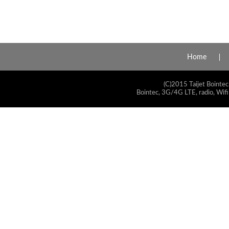
Home
(C)2015 Taijet Bointec
Bointec, 3G/4G LTE, radio, Wifi