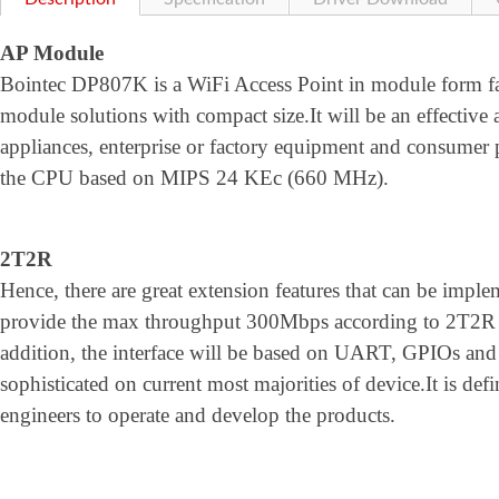
AP Module
Bointec DP807K is a WiFi Access Point in module form fa
module solutions with compact size.It will be an effective 
appliances, enterprise or factory equipment and consumer 
the CPU based on MIPS 24 KEc (660 MHz).
2T2R
Hence, there are great extension features that can be im
provide the max throughput 300Mbps according to 2T2R 
addition, the interface will be based on UART, GPIOs and 
sophisticated on current most majorities of device.It is defin
engineers to operate and develop the products.