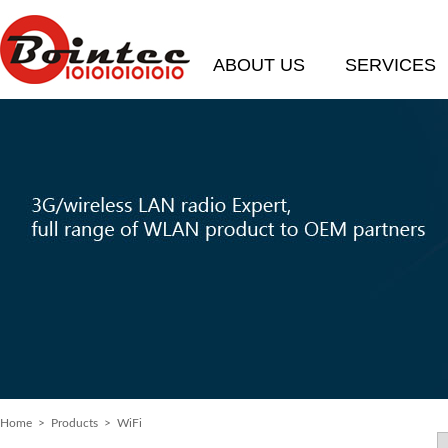
ABOUT US
SERVICES
Home
>
Products
> WiFi