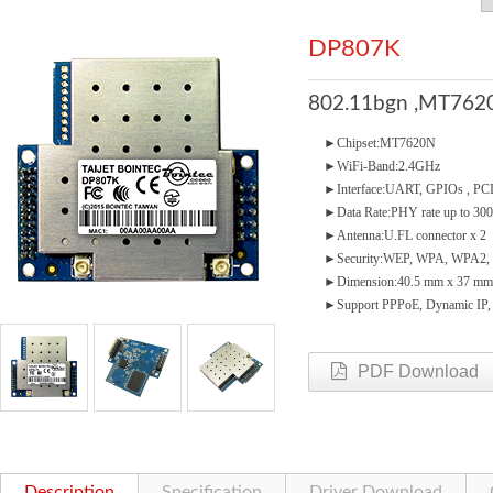
DP807K
802.11bgn ,MT7620
►Chipset:MT7620N
►WiFi-Band:2.4GHz
►Interface:UART, GPIOs , PCIe
►Data Rate:PHY rate up to 3
►Antenna:U.FL connector x 2
►Security:WEP, WPA, WPA2, 
►Dimension:40.5 mm x 37 mm
►Support PPPoE, Dynamic IP, St
PDF Download
Description
Specification
Driver Download