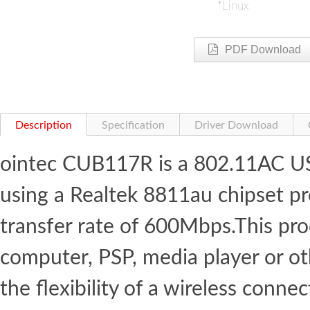
*Linux
PDF Download
Description
Specification
Driver Download
ointec CUB117R is a 802.11AC US
using a Realtek 8811au chipset 
transfer rate of 600Mbps.This pr
computer, PSP, media player or o
the flexibility of a wireless con