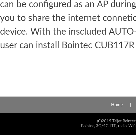
can be configured as an AP during 
you to share the internet conneti
device. With the inscluded AUT
user can install Bointec CUB117R 
Home
(C)2015 Taijet Bointec
Bointec, 3G/4G LTE, radio, Wifi