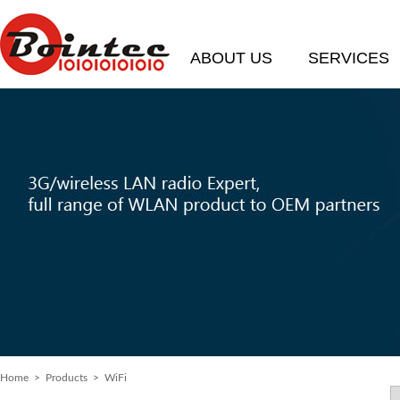
ABOUT US
SERVICES
Home
>
Products
> WiFi