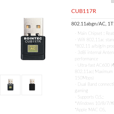
CUB117R
802.11abgn/AC, 1T
- Main Chipset : Re
- Wifi 802.11ac stan
*802.11 a/b/g/n pro
- 3dBi internal Anten
performance
- Ultra-fast AC600 
802.11ac( Maximum
150Mbps)
- Dual Band connecti
gaming
- Supports O.S.:
*Windows 10/8/7/X
*Apple MAC OS,