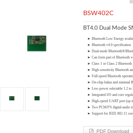
BSW402C
BT4.0 Dual Mode 
►
Bluetooth Low Energy avai
►
Bluetooth v4.0 specification
►
Dual-mode Bluetooth®/Bluet
►
Can form part of Bluetooth 
►
Class 1 or Class 2 Bluetooth
►
High-sensitivity Bluetooth a
►
Full-speed Bluetooth operatio
►
On-chip balun and minimal
►
Low-power selectable 1.2 to
►
Integrated I/O and core regul
►
High-speed UART port (up 
►
Two PCM/I²S digital audio in
►
Support for IEEE 802.11 coe
PDF Download