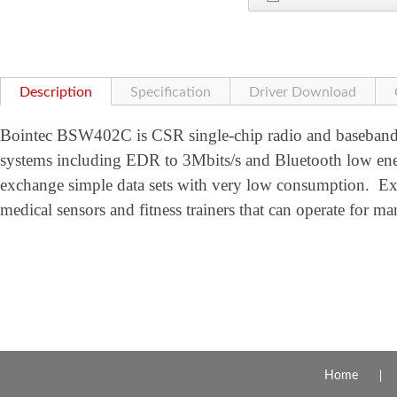
Description
Specification
Driver Download
Bointec BSW402C is CSR single-chip radio and baseband
systems including EDR to 3Mbits/s and Bluetooth low en
exchange simple data sets with very low consumption. Ex
medical sensors and fitness trainers that can operate for ma
Home