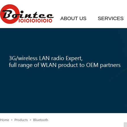
ABOUT US
SERVICES
Home
>
Products
> Bluetooth