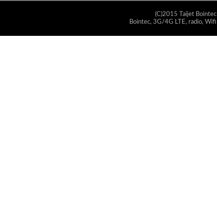
(C)2015 Taijet Bointec
Bointec, 3G/4G LTE, radio, Wifi