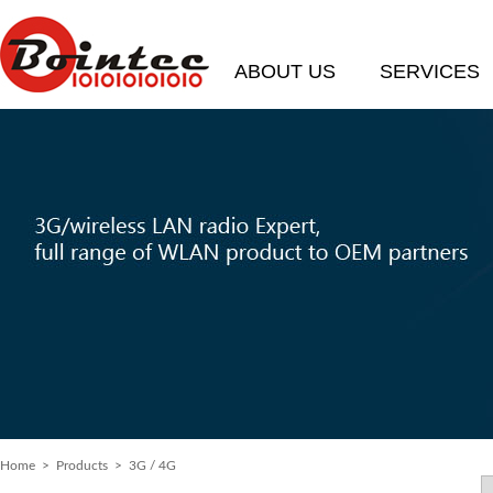
ABOUT US
SERVICES
Home
>
Products
> 3G / 4G