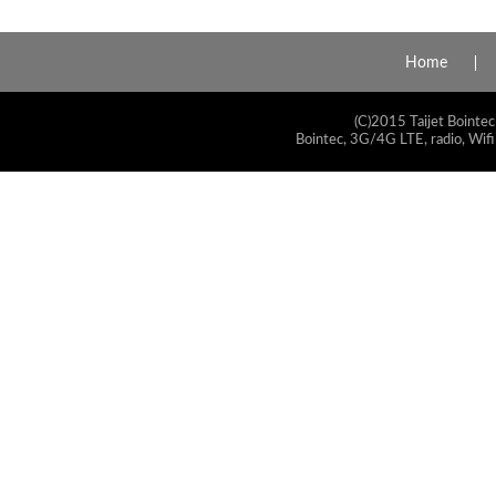
Home
(C)2015 Taijet Bointec
Bointec, 3G/4G LTE, radio, Wifi