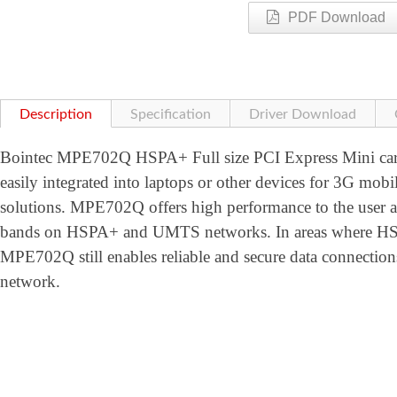
PDF Download
Description
Specification
Driver Download
Bointec MPE702Q HSPA+ Full size PCI Express Mini card
easily integrated into laptops or other devices for 3G mobi
solutions. MPE702Q offers high performance to the user
bands on HSPA+ and UMTS networks. In areas where HSPA
MPE702Q still enables reliable and secure data conne
network.