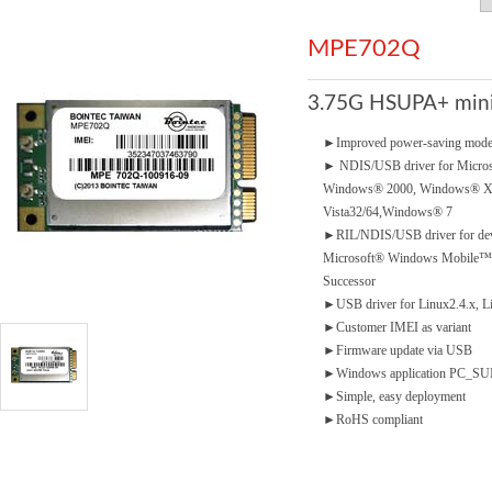
MPE702Q
3.75G HSUPA+ mini
►
Improved power-saving mod
►
NDIS/USB driver for Micro
Windows® 2000, Windows® 
Vista32/64,Windows® 7
►
RIL/NDIS/USB driver for dev
Microsoft® Windows Mobile™5.
Successor
►
USB driver for Linux2.4.x, L
►
Customer IMEI as variant
►
Firmware update via USB
►
Windows application PC_SUIT
►
Simple, easy deployment
►
RoHS compliant