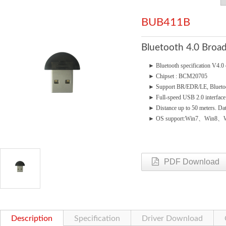
BUB411B
Bluetooth 4.0 Bro
►
Bluetooth specification V4
►
Chipset : BCM20705
►
Support BR/EDR/LE, Blueto
►
Full-speed USB 2.0 interface
►
Distance up to 50 meters. Da
►
OS support:Win7、Win8、W
PDF Download
Description
Specification
Driver Download