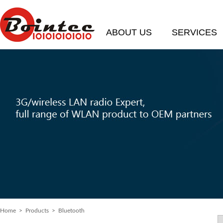
ABOUT US
SERVICES
Home
>
Products
> Bluetooth