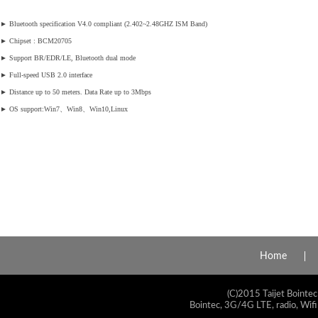
►
Bluetooth specification V4.0 compliant (2.402~2.48GHZ ISM Band)
►
Chipset : BCM20705
►
Support BR/EDR/LE, Bluetooth dual mode
►
Full-speed USB 2.0 interface
►
Distance up to 50 meters. Data Rate up to 3Mbps
►
OS support:Win7、Win8、Win10,Linux
Home
(C)2015 Taijet Bointec
Bointec, 3G/4G LTE, radio, Wifi