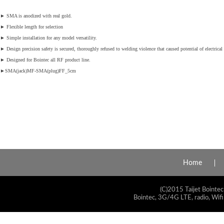
►
SMA is anodized with real gold.
►
Flexible length for selection
►
Simple installation for any model versatility.
►
Design precision safety is secured, thoroughly refused to welding violence that caused potential of electrical 
►
Designed for Bointec all RF product line.
►
SMA(jack)MF
-SMA(plug)F
F_5c
m
Home
(C)2015 Taijet Bointec
Bointec, 3G/4G LTE, radio, Wifi