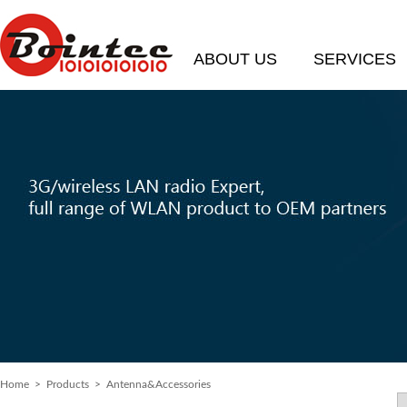
ABOUT US
SERVICES
Home
>
Products
> Antenna&Accessories