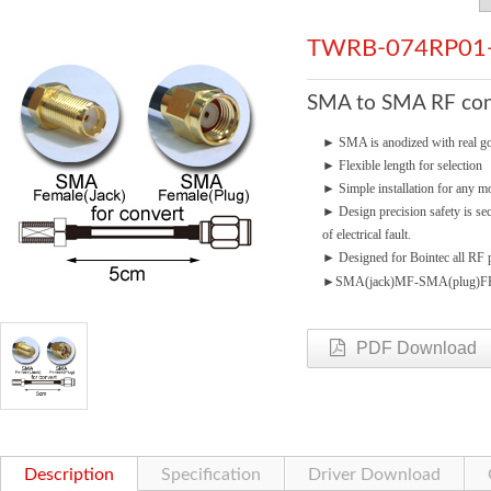
TWRB-074RP01
SMA to SMA RF cond
►
SMA is anodized with real go
►
Flexible length for selection
►
Simple installation for any mo
►
Design precision safety is se
of electrical fault.
►
Designed for Bointec all RF p
►
SMA(jack)MF-SMA(plug)F
PDF Download
Description
Specification
Driver Download