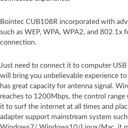
Bointec CUB108R incorporated with adva
such as WEP, WPA, WPA2, and 802.1x for
connection.
Just need to connect it to computer USB 
will bring you unbelievable experience t
has great capacity for antenna signal. Wir
reaches to 1200Mbps, the control range 
it to surf the internet at all times and 
adapter support mainstream system suc
Windows7/ Windows10/Linux/Mac, it mee