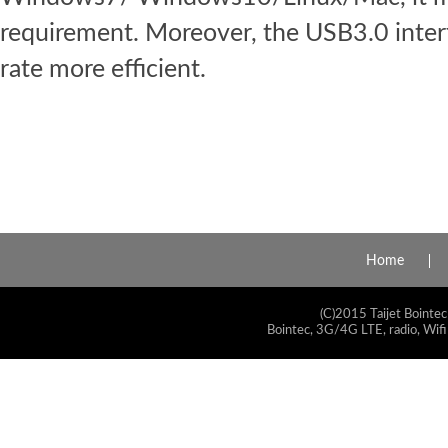
requirement. Moreover, the USB3.0 inter
rate more efficient.
Home
(C)2015 Taijet Bointec
Bointec, 3G/4G LTE, radio, Wifi