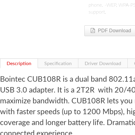
phone.
-WEP, WPA-PSK
support.
PDF Download
Description
Specification
Driver Download
Bointec CUB108R is a dual band 802.11
USB 3.0 adapter. It is a 2T2R with 2
maximize bandwidth. CUB108R lets you m
with faster speeds (up to 1200 Mbps), hi
coverage and longer battery life. Dramati
connected experience.