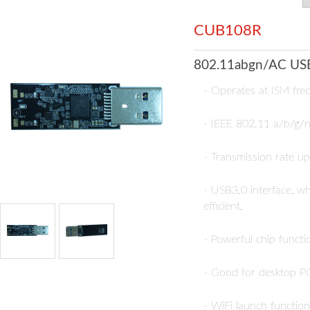
CUB108R
802.11abgn/AC USB
- Operates at ISM fr
- IEEE 802.11 a/b/g/n
- Transmission rate 
- USB3.0 interface, w
efficient.
- Powerful chip funct
- Good for desktop PC
- WiFi launch functio