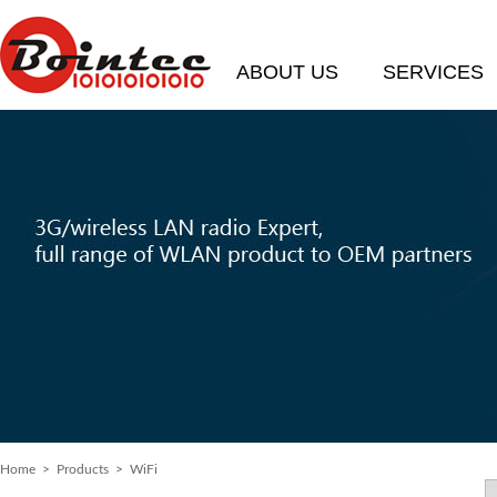
ABOUT US
SERVICES
Home
>
Products
> WiFi