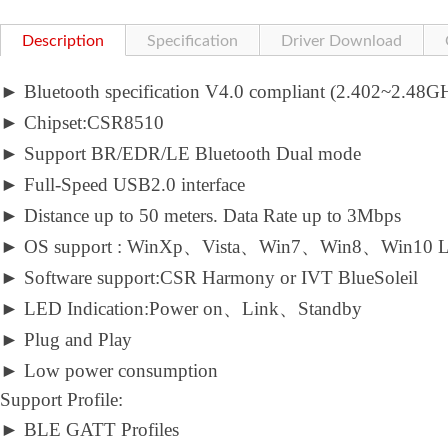
Description
Specification
Driver Download
►
Bluetooth specification V4.0 compliant (2.402~2.48
►
Chipset:CSR8510
►
Support BR/EDR/LE Bluetooth Dual mode
►
Full-Speed USB2.0 interface
►
Distance up to 50 meters. Data Rate up to 3Mbps
►
OS support : WinXp、Vista、Win7、Win8、Win10 L
►
Software support:CSR Harmony or IVT BlueSoleil
►
LED Indication:Power on、Link、Standby
►
Plug and Play
►
Low power consumption
Support Profile:
►
BLE GATT Profiles