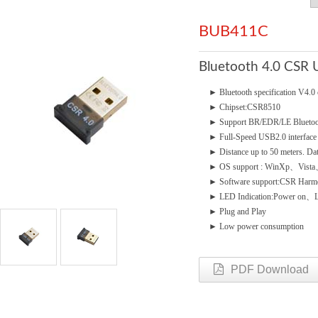
BUB411C
Bluetooth 4.0 CSR 
►
Bluetooth specification V4
►
Chipset:CSR8510
►
Support BR/EDR/LE Bluetoo
►
Full-Speed USB2.0 interface
►
Distance up to 50 meters. Da
►
OS support : WinXp、Vis
►
Software support:CSR Harmo
►
LED Indication:Power on、
►
Plug and Play
►
Low power consumption
PDF Download