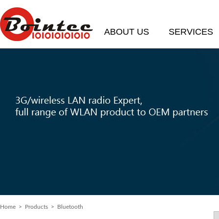
ABOUT US
SERVICES
Home
>
Products
> Bluetooth