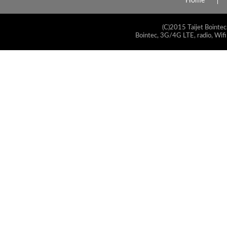
Home
(C)2015 Taijet Bointec
Bointec, 3G/4G LTE, radio, Wifi