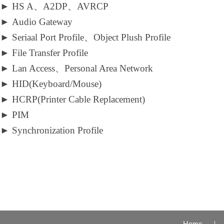
►
HS A、A2DP、AVRCP
►
Audio Gateway
►
Seriaal Port Profile、Object Plush Profile
►
File Transfer Profile
►
Lan Access、Personal Area Network
►
HID(Keyboard/Mouse)
►
HCRP(Printer Cable Replacement)
►
PIM
►
Synchronization Profile