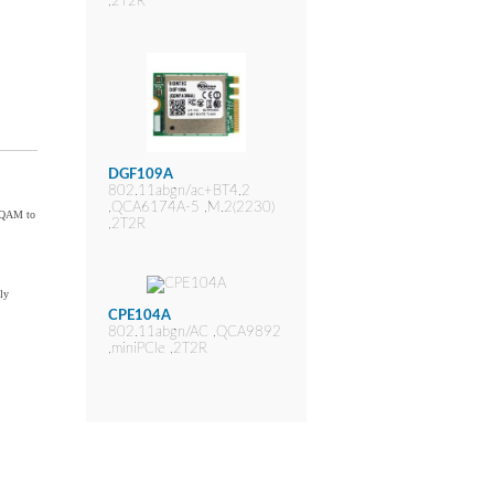
,2T2R
DGF109A
802.11abgn/ac+BT4.2
,QCA6174A-5 ,M.2(2230)
6-QAM to
,2T2R
ly
CPE104A
802.11abgn/AC ,QCA9892
,miniPCIe ,2T2R