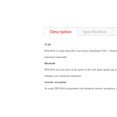
Description
Specification
2T2R
DPE109A is a dual band 802.11ac/a/b/g/n Dual-Band WiFi + Blueto
maximize bandwidth.
Bluetooth
DPE109A lets you move at the speed of life with faster speeds (up t
reshapes your connected experience.
Security encryption
As usual DPE109A incorporated with advanced security encryption,