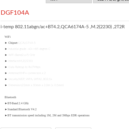
DGF104A
i-temp 802.11abgn/ac+BT4.2,QCA6174A-5 ,M.2(2230) ,2T2R
WiFi
► Chipset:
QCA6174A-5
► industrial grade -40~+85 degree C
► WiFi-Band:2.4/5 GHz
► Interface:M.2(2230)
► Data Rate:up to 867Mbps
► Antenna:MHF4 connectors x 2
► Security:WEP, WPA, WPA2, 802.1x
► Dimension:22mm x 30mm x 2.0m (± 0.5mm)
Bluetooth
►BT-Band:2.4 GHz
►Standard:Bluetooth V4.2
►BT transmission speed including 1M, 2M and 3Mbps EDR operations