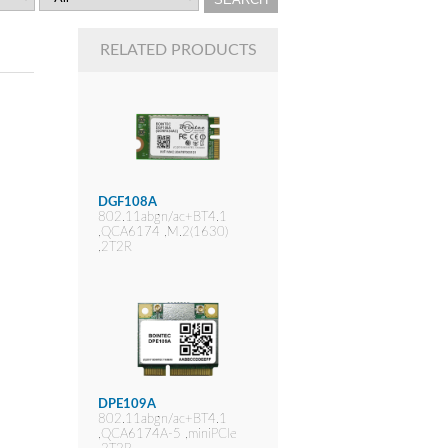
RELATED PRODUCTS
DGF108A
802.11abgn/ac+BT4.1
,QCA6174 ,M.2(1630)
,2T2R
DPE109A
802.11abgn/ac+BT4.1
,QCA6174A-5 ,miniPCIe