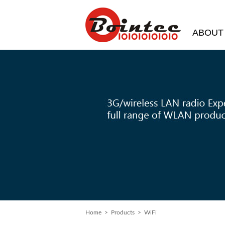
ABOUT
Home
>
Products
> WiFi