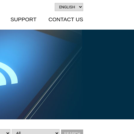
SUPPORT
CONTACT US