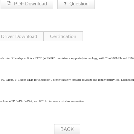
PDF Download
Question
Driver Download
Certification
oth miniPCIe adapter. It is a 2T2R (WiFi/BT co-existence supported) technology, with 20/40/80MHz and 25
o 867 Mbps, 1~3Mbps EDR for Bluetooth), higher capacity, broader coverage and longer battery life. Dramatical
 such as WEP, WPA, WPA2, and 802.1x for secure wireless connection.
BACK