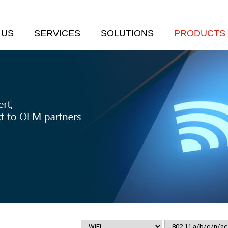
 US
SERVICES
SOLUTIONS
PRODUCTS