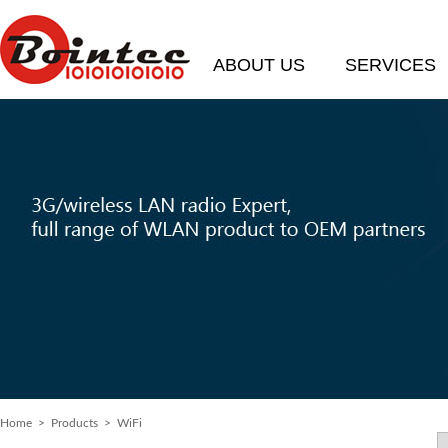
ABOUT US
SERVICES
Home
>
Products
> WiFi