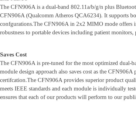
The CFN906A is a dual-band 802.11a/b/g/n plus Bluetoot
CFN906A (Qualcomm Atheros QCA6234). It supports bot
confgurations.The CFN906A in 2x2 MIMO mode offers 
robustness to portable devices including patient monitors,
Saves Cost
The CFN906A is pre-tuned for the most optimized dual-
module design approach also saves cost as the CFN906
certifcation.The CFN906A provides superior product qualit
meets IEEE standards and each module is individually test
ensures that each of our products will perform to our publi