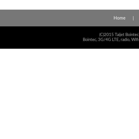
Home
(C)2015 Taijet Bointec
Bointec, 3G/4G LTE, radio, Wifi