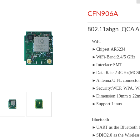
CFN906A
802.11abgn ,QCA A
WiFi
►Chipset:AR6234
►WiFi-Band:2.4/5 GHz
►Interface:SMT
►Data Rate:2.4GHz(MCS0
►Antenna:U.FL connector
►Security:WEP, WPA, WP
►Dimension:19mm x 22m
►Support:Linux
Bluetooth
►UART as the Bluetooth ho
►SDIO2.0 as the Wireless