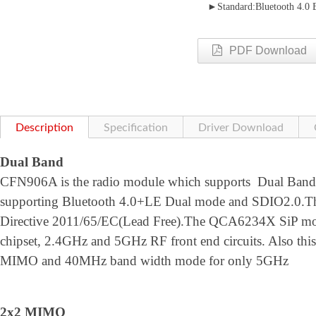
►Standard:Bluetooth 4.0
PDF Download
Description
Specification
Driver Download
Dual Band
CFN906A is the radio module which supports Dual Ban
supporting Bluetooth 4.0+LE Dual mode and SDIO2.0.T
Directive 2011/65/EC(Lead Free).The QCA6234X SiP m
chipset, 2.4GHz and 5GHz RF front end circuits. Also thi
MIMO and 40MHz band width mode for only 5GHz
2x2 MIMO