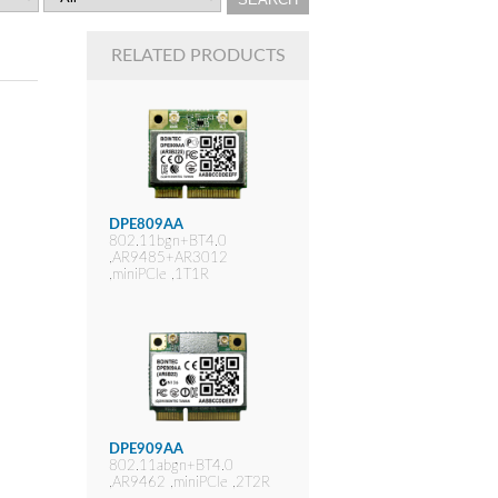
RELATED PRODUCTS
DPE809AA
802.11bgn+BT4.0
,AR9485+AR3012
,miniPCIe ,1T1R
DPE909AA
802.11abgn+BT4.0
,AR9462 ,miniPCIe ,2T2R