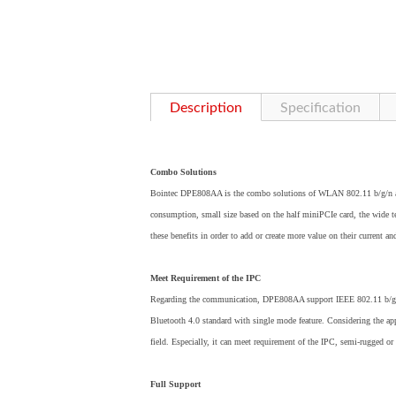
Description
Specification
Combo Solutions
Bointec DPE808AA is the combo solutions of WLAN 802.11 b/g/n and 
consumption, small size based on the half miniPCIe card, the wide tem
these benefits in order to add or create more value on their current an
Meet Requirement of the IPC
Regarding the communication, DPE808AA support IEEE 802.11 b/g/n
Bluetooth 4.0 standard with single mode feature. Considering the app
field. Especially, it can meet requirement of the IPC, semi-rugged or
Full Support