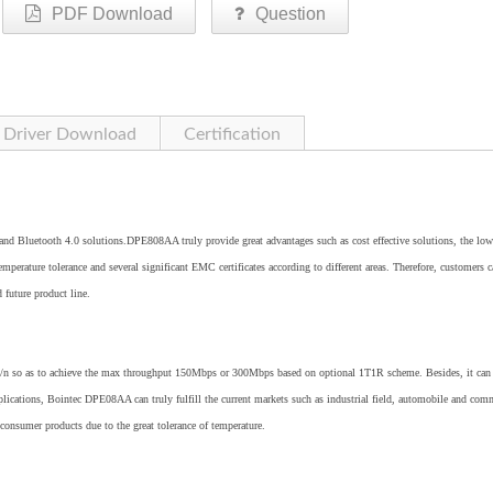
PDF Download
Question
Driver Download
Certification
Bluetooth 4.0 solutions.DPE808AA truly provide great advantages such as cost effective solutions, the low
perature tolerance and several significant EMC certificates according to different areas. Therefore, customers c
d future product line.
 so as to achieve the max throughput 150Mbps or 300Mbps based on optional 1T1R scheme. Besides, it can 
lications, Bointec DPE08AA can truly fulfill the current markets such as industrial field, automobile and com
 consumer products due to the great tolerance of temperature.