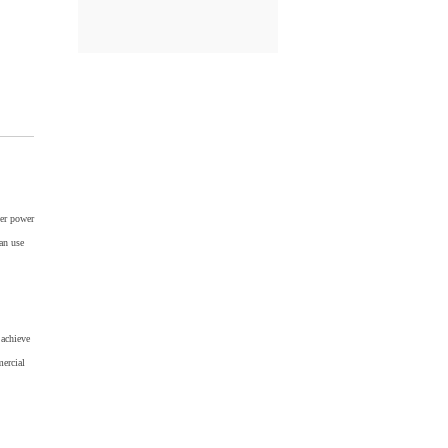
er power
an use
achieve
mercial