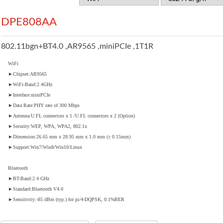
DPE808AA
802.11bgn+BT4.0 ,AR9565 ,miniPCIe ,1T1R
WiFi
►Chipset:AR9565
►WiFi-Band:2.4GHz
►Interface:miniPCIe
►Data Rate:PHY rate of 300 Mbps
►Antenna:U.FL connectors x 1 /U.FL connectors x 2 (Option)
►Security:WEP, WPA, WPA2, 802.1x
►Dimension:26.65 mm x 28.95 mm x 1.0 mm (± 0.15mm)
►Support:Win7/Win8/Win10/Linux
Bluetooth
►BT-Band:2.4 GHz
►Standard:Bluetooth V4.0
►Sensitivity:-85 dBm (typ.) for pi/4-DQPSK, 0.1%BER