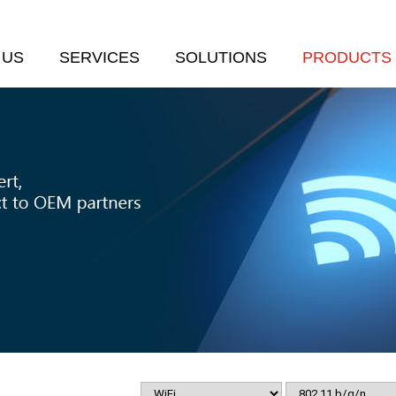
 US
SERVICES
SOLUTIONS
PRODUCTS