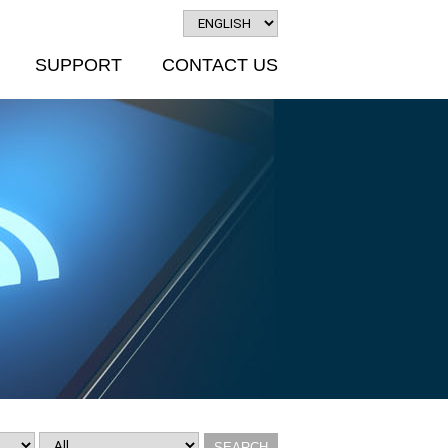
SUPPORT
CONTACT US