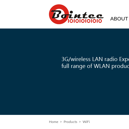
ABOUT
Home
>
Products
> WiFi