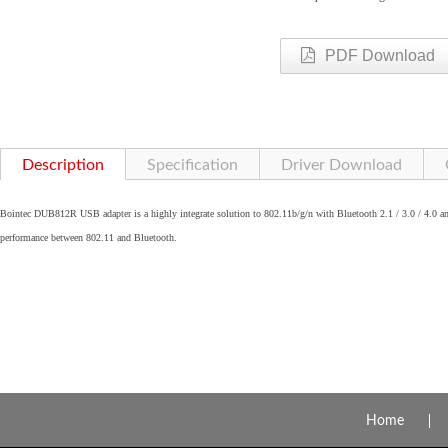
PDF Download
Description
Specification
Driver Download
Bointec DUB812R USB adapter is a highly integrate solution to 802.11b/g/n with Bluetooth 2.1 / 3.0 / 4.0 and
performance between 802.11 and Bluetooth.
Home