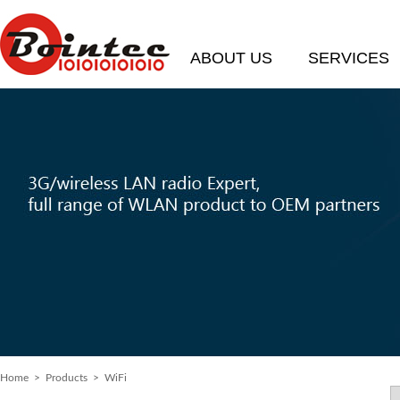
ABOUT US
SERVICES
Home
>
Products
> WiFi