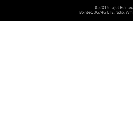
(C)2015 Taijet Bointec
Bointec, 3G/4G LTE, radio, Wifi