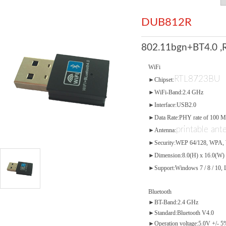
DUB812R
802.11bgn+BT4.0 ,
WiFi
RTL8723BU
►Chipset:
►WiFi-Band:2.4 GHz
►Interface:USB2.0
►Data Rate:PHY rate of 100 
printable ant
►Antenna:
►Security:WEP 64/128, WPA,
►Dimension:8.0(H) x 16.0(W)
►Support:Windows 7 / 8 / 10, 
Bluetooth
►BT-Band:2.4 GHz
►Standard:Bluetooth V4.0
►Operation voltage:5.0V +/- 5