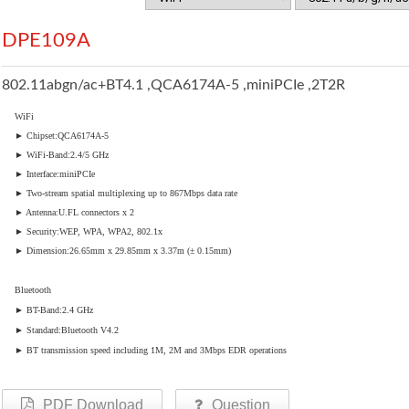
DPE109A
802.11abgn/ac+BT4.1 ,QCA6174A-5 ,miniPCIe ,2T2R
WiFi
► Chipset:QCA6174A-5
► WiFi-Band:2.4/5 GHz
► Interface:miniPCIe
► Two-stream spatial multiplexing up to 867Mbps data rate
► Antenna:U.FL connectors x 2
► Security:WEP, WPA, WPA2, 802.1x
► Dimension:26.65mm x 29.85mm x 3.37m (± 0.15mm)
Bluetooth
► BT-Band:2.4 GHz
► Standard:Bluetooth V4.2
► BT transmission speed including 1M, 2M and 3Mbps EDR operations
PDF Download
Question