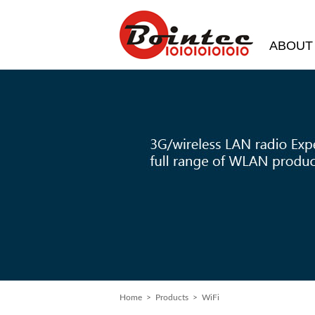
ABOUT
Home
>
Products
> WiFi