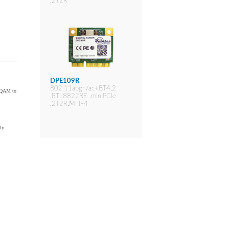
,2T2R
DPE109R
802.11abgn/ac+BT4.2
6-QAM to
,RTL8822BE ,miniPCIe
,2T2R,MHF4
ly