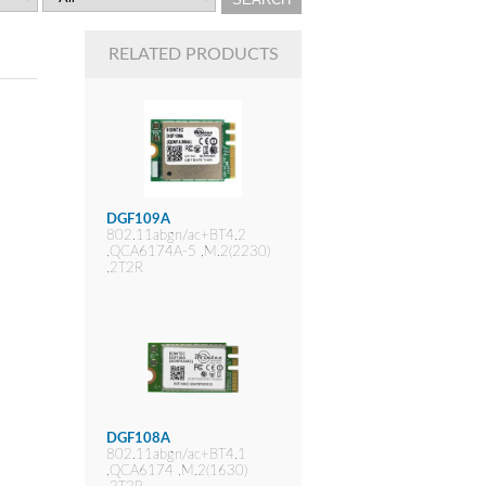
RELATED PRODUCTS
DGF109A
802.11abgn/ac+BT4.2
,QCA6174A-5 ,M.2(2230)
,2T2R
DGF108A
802.11abgn/ac+BT4.1
,QCA6174 ,M.2(1630)