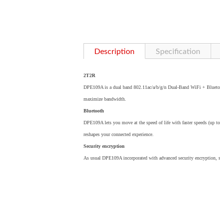
Description
Specification
2T2R
DPE109A is a dual band 802.11ac/a/b/g/n Dual-Band WiFi + Blueto
maximize bandwidth.
Bluetooth
DPE109A lets you move at the speed of life with faster speeds (up t
reshapes your connected experience.
Security encryption
As usual DPE109A incorporated with advanced security encryption,