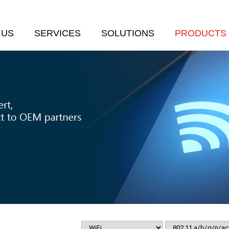
 US
SERVICES
SOLUTIONS
PRODUCTS