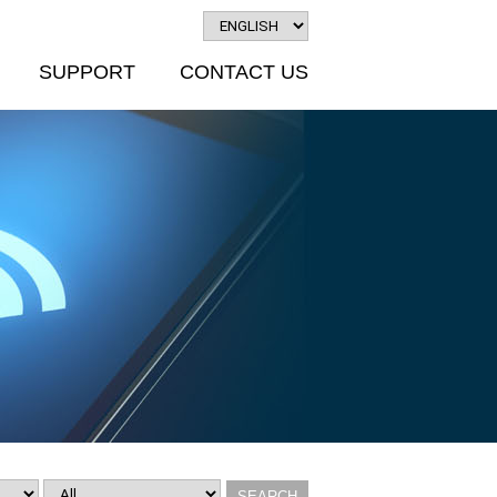
SUPPORT
CONTACT US