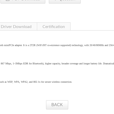
Driver Download
Certification
oth miniPCIe adapter. It is a 2T2R (WiFi/BT co-existence supported) technology, with 20/40/80MHz and 25
o 867 Mbps, 1~3Mbps EDR for Bluetooth), higher capacity, broader coverage and longer battery life. Dramatical
 such as WEP, WPA, WPA2, and 802.1x for secure wireless connection.
BACK