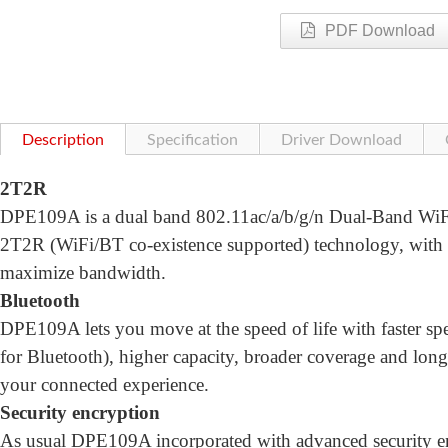
PDF Download
Description
Specification
Driver Download
2T2R
DPE109A is a dual band 802.11ac/a/b/g/n Dual-Band WiFi 
2T2R (WiFi/BT co-existence supported) technology, wi
maximize bandwidth.
Bluetooth
DPE109A lets you move at the speed of life with faster
for Bluetooth), higher capacity, broader coverage and longe
your connected experience.
Security encryption
As usual DPE109A incorporated with advanced security