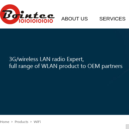
ABOUT US
SERVICES
Home
>
Products
> WiFi