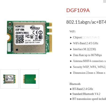
DGF109A
802.11abgn/ac+BT4
WiFi
► Chipset:
QCA6174A-5
► WiFi-Band:2.4/5 GHz
► Interface:M.2(2230)
► Data Rate:up to 867Mbps
► Antenna:MHF4 connectors x
► Security:WEP, WPA, WPA2,
► Dimension:22mm x 30mm x 
Bluetooth
►BT-Band:2.4 GHz
►Standard:Bluetooth V4.2
►BT transmission speed inclu