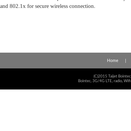
and 802.1x for secure wireless connection.
Home
(C)2015 Taijet Bointec
Bointec, 3G/4G LTE, radio, Wifi