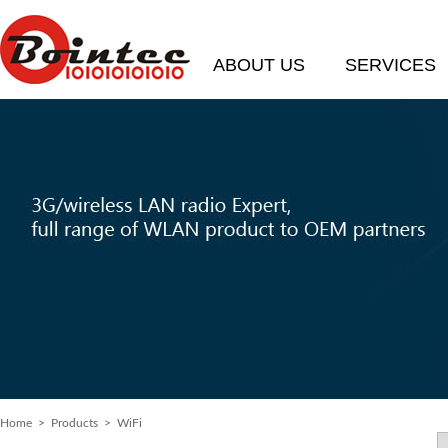
ABOUT US
SERVICES
Home
>
Products
> WiFi