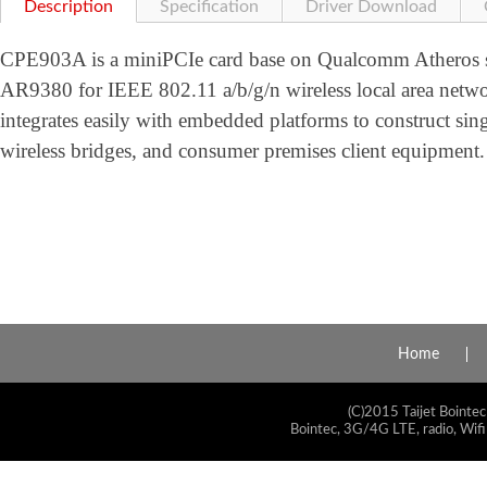
Description
Specification
Driver Download
CPE903A is a miniPCIe card base on Qualcomm Atheros so
AR9380 for IEEE 802.11 a/b/g/n wireless local area net
integrates easily with embedded platforms to construct sing
wireless bridges, and consumer premises client equipment.
Home
(C)2015 Taijet Bointec
Bointec, 3G/4G LTE, radio, Wifi