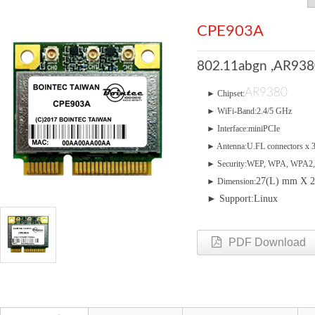
CPE903A
802.11abgn ,AR9380
AR9380
► Chipset:
► WiFi-Band:2.4/5 GHz
► Interface:miniPCIe
► Antenna:U.FL connectors x 
► Security:WEP, WPA, WPA2,
27(L) mm X 
► Dimension:
► Support:Linux
PDF Download