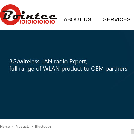
ABOUT US
SERVICES
Home
>
Products
> Bluetooth