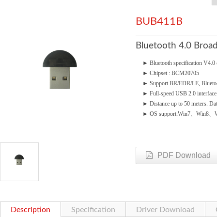
BUB411B
Bluetooth 4.0 Bro
►
Bluetooth specification V4
►
Chipset : BCM20705
►
Support BR/EDR/LE, Blueto
►
Full-speed USB 2.0 interface
►
Distance up to 50 meters. Da
►
OS support:Win7、Win8、W
PDF Download
Description
Specification
Driver Download