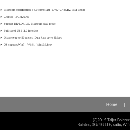
►
Bluetooth specification V4.0 compliant (2.402~2.48GHZ ISM Band)
►
Chipset : BCM20705
►
Support BR/EDR/LE, Bluetooth dual mode
►
Full-speed USB 2.0 interface
►
Distance up to 50 meters. Data Rate up to 3Mbps
►
OS support:Win7、Win8、Win10,Linux
Home
(C)2015 Taijet Bointec
Bointec, 3G/4G LTE, radio, Wifi