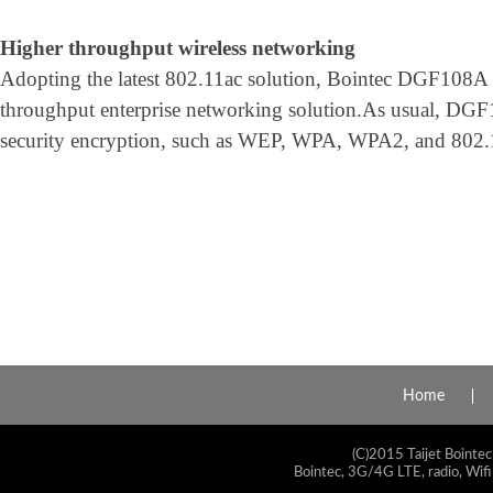
Higher throughput wireless networking
Adopting the latest 802.11ac solution, Bointec DGF108A i
throughput enterprise networking solution.As usual, DG
security encryption, such as WEP, WPA, WPA2, and 802.1x
Home
(C)2015 Taijet Bointec
Bointec, 3G/4G LTE, radio, Wifi