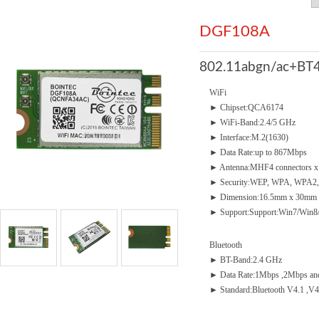
DGF108A
802.11abgn/ac+BT4
WiFi
► Chipset:QCA6174
► WiFi-Band:2.4/5 GHz
► Interface:M.2(1630)
► Data Rate:up to 867Mbps
► Antenna:MHF4 connectors x
► Security:WEP, WPA, WPA2,
► Dimension:16.5mm x 30mm 
► Support:Support:Win7/Win8
Bluetooth
► BT-Band:2.4 GHz
► Data Rate:1Mbps ,2Mbps an
► Standard:Bluetooth V4.1 ,