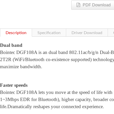
PDF Download
Description
Specification
Driver Download
Dual band
Bointec DGF108A is an dual band 802.11ac/b/g/n Dual-Ba
2T2R (WiFi/Bluetooth co-existence supported) technol
maximize bandwidth.
Faster speeds
Bointec DGF108A lets you move at the speed of life with 
1~3Mbps EDR for Bluetooth), higher capacity, broader co
life.Dramatically reshapes your connected experience.