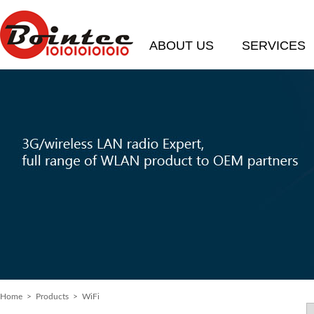
ABOUT US
SERVICES
Home
>
Products
> WiFi