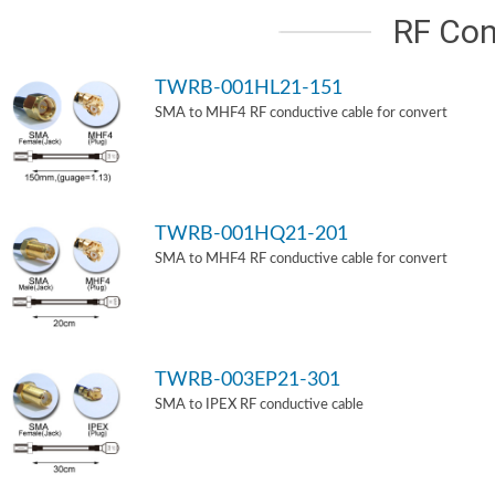
RF Con
TWRB-001HL21-151
SMA to MHF4 RF conductive cable for convert
TWRB-001HQ21-201
SMA to MHF4 RF conductive cable for convert
TWRB-003EP21-301
SMA to IPEX RF conductive cable