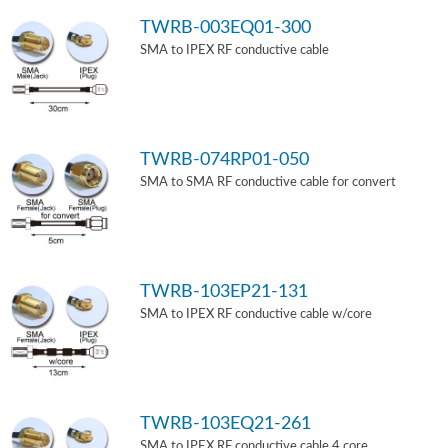
TWRB-003EQ01-300
SMA to IPEX RF conductive cable
TWRB-074RP01-050
SMA to SMA RF conductive cable for convert
TWRB-103EP21-131
SMA to IPEX RF conductive cable w/core
TWRB-103EQ21-261
SMA to IPEX RF conductive cable 4 core