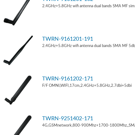
2.4GHz+5.8GHz wifi antenna dual bands SMA MF sim
TWRN-9161201-191
2.4GHz+5.8GHz wifi antenna dual bands SMA MF 5db
TWRN-9161202-171
F/F OMNI,WIFI,17cm,2.4GHz+5.8GHz,2.7dbi+5dbi
TWRN-9251402-171
4G,GSMnetwork,800-900Mhz+1700-1800Mhz,,SM