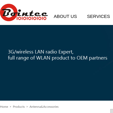
ABOUT US
SERVICES
Home
> Products > Antenna&Accessories