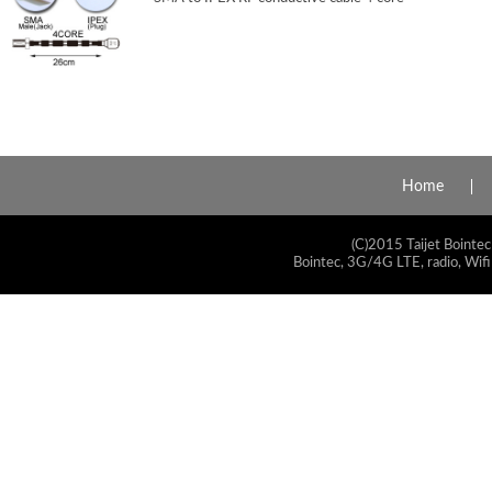
Home
(C)2015 Taijet Bointec
Bointec, 3G/4G LTE, radio, Wifi