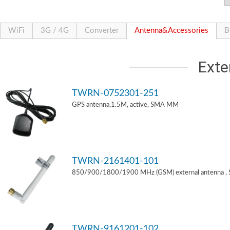
WiFi
3G / 4G
Converter
Antenna&Accessories
B
Exte
TWRN-0752301-251
GPS antenna,1.5M, active, SMA MM
TWRN-2161401-101
850/900/1800/1900 MHz (GSM) external antenna ,
TWRN-9161201-102