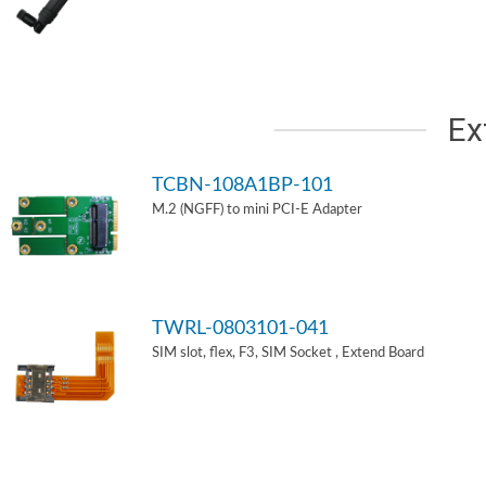
Ex
TCBN-108A1BP-101
M.2 (NGFF) to mini PCI-E Adapter
TWRL-0803101-041
SIM slot, flex, F3, SIM Socket , Extend Board