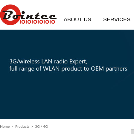
ABOUT US
SERVICES
Home
> Products > 3G / 4G