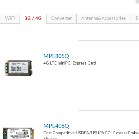
WiFi
3G / 4G
Converter
Antenna&Accessories
B
MPE805Q
4G LTE miniPCI Express Card
MPE406Q
Cost Competitive HSDPA/HSUPA PCI-Express Embe