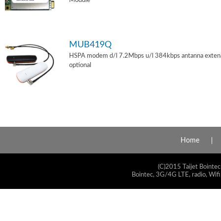
Module
MUB419Q
HSPA modem d/l 7.2Mbps u/l 384kbps antanna exten
optional
Home
(C)2015 Taijet Bointec
Bointec, 3G/4G LTE, radio, Wifi