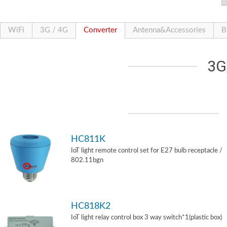
WiFi
3G / 4G
Converter
Antenna&Accessories
B
3G
HC811K
IoT light remote control set for E27 bulb receptacle /
802.11bgn
HC818K2
IoT light relay control box 3 way switch*1(plastic box)