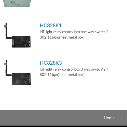
HC828K1
IoT light relay control box one way switch /
802.11bgn(sheetmetal box)
HC828K3
IoT light relay control box 3 way switch*2 /
802.11bgn(sheetmetal box)
Home