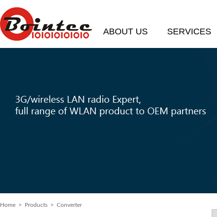
ABOUT US
SERVICES
Home
> Products > Converter