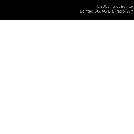
(C)2015 Taijet Bointec
Bointec, 3G/4G LTE, radio, Wifi