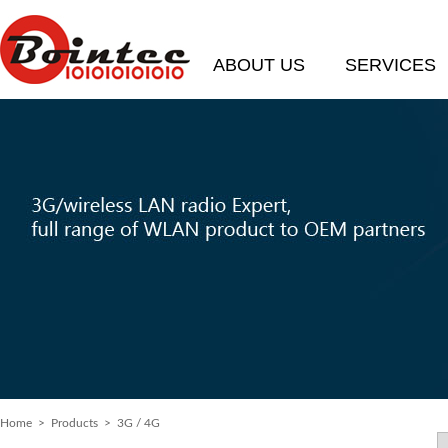
ABOUT US
SERVICES
Home
> Products > 3G / 4G