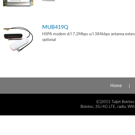
Module
MUB419Q
HSPA modem d/l 7.2Mbps u/l 384kbps antanna exten
optional
Home
(C)2015 Taijet Bointec
Bointec, 3G/4G LTE, radio, Wifi