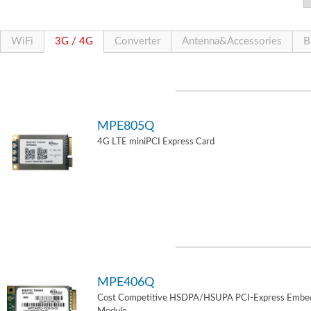
WiFi
3G / 4G
Converter
Antenna&Accessories
B
MPE805Q
4G LTE miniPCI Express Card
MPE406Q
Cost Competitive HSDPA/HSUPA PCI-Express Embe