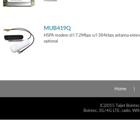
Module
MUB419Q
HSPA modem d/l 7.2Mbps u/l 384kbps antanna exten
optional
Home
(C)2015 Taijet Bointec
Bointec, 3G/4G LTE, radio, Wifi