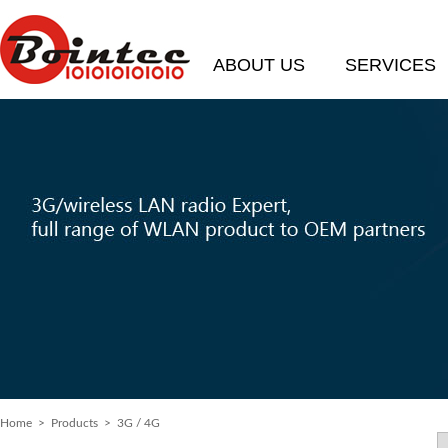
ABOUT US
SERVICES
Home
> Products > 3G / 4G