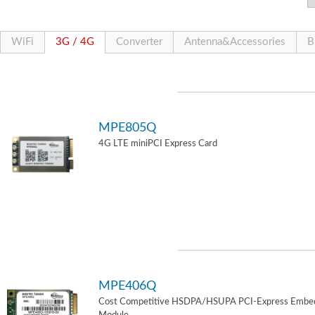
WiFi
3G / 4G
Converter
Antenna&Accessories
B
MPE805Q
4G LTE miniPCI Express Card
MPE406Q
Cost Competitive HSDPA/HSUPA PCI-Express Embe