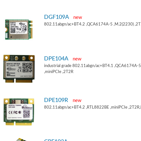
DGF109A
new
802.11abgn/ac+BT4.2 ,QCA6174A-5 ,M.2(2230) ,2
DPE104A
new
industrial grade 802.11abgn/ac+BT4.1 ,QCA6174A-5
,miniPCIe ,2T2R
DPE109R
new
802.11abgn/ac+BT4.2 ,RTL8822BE ,miniPCIe ,2T2