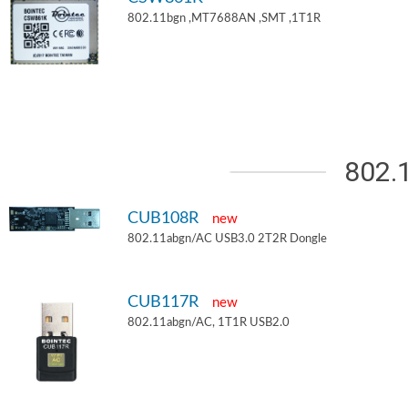
802.11bgn ,MT7688AN ,SMT ,1T1R
802.
CUB108R
new
802.11abgn/AC USB3.0 2T2R Dongle
CUB117R
new
802.11abgn/AC, 1T1R USB2.0