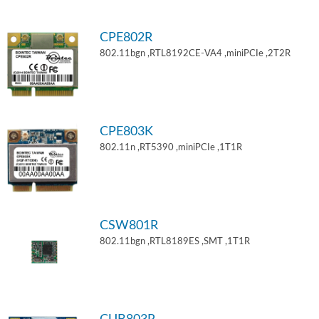
CPE802R
802.11bgn ,RTL8192CE-VA4 ,miniPCIe ,2T2R
CPE803K
802.11n ,RT5390 ,miniPCIe ,1T1R
CSW801R
802.11bgn ,RTL8189ES ,SMT ,1T1R