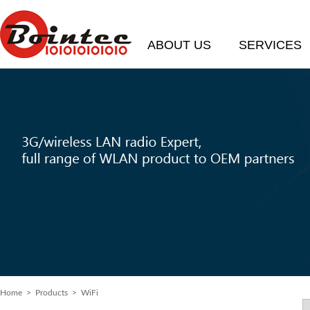
ABOUT US
SERVICES
Home
> Products > WiFi