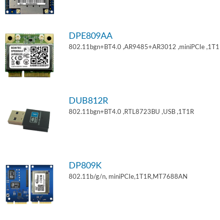
DPE809AA
802.11bgn+BT4.0 ,AR9485+AR3012 ,miniPCIe ,1T
DUB812R
802.11bgn+BT4.0 ,RTL8723BU ,USB ,1T1R
DP809K
802.11b/g/n, miniPCIe,1T1R,MT7688AN