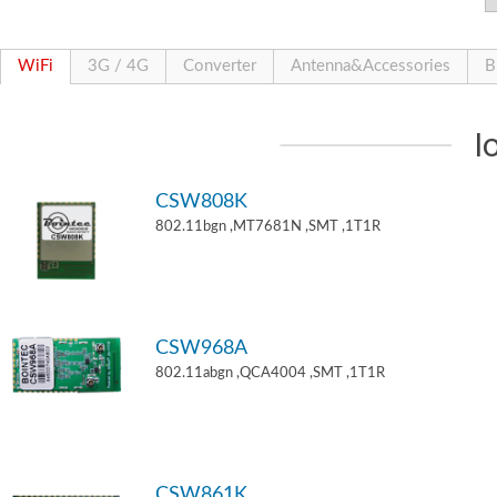
WiFi
3G / 4G
Converter
Antenna&Accessories
B
I
CSW808K
802.11bgn ,MT7681N ,SMT ,1T1R
CSW968A
802.11abgn ,QCA4004 ,SMT ,1T1R
CSW861K