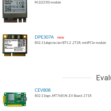
M.2(2230) module
DPE307A
new
802.11abgn/ac/ax+BT5.2 ,2T2R, miniPCIe module
Eval
CEV808
802.11bgn ,MT7681N ,EV Board ,1T1R