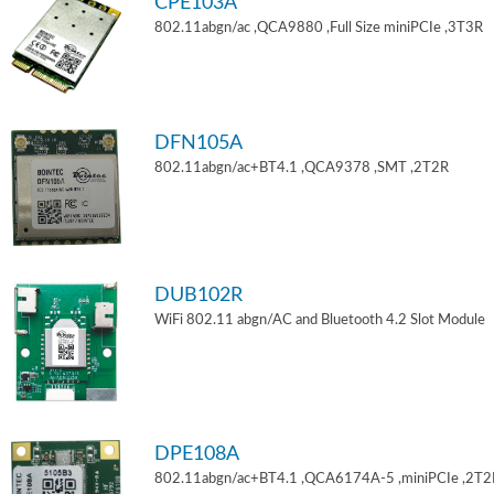
CPE103A
802.11abgn/ac ,QCA9880 ,Full Size miniPCIe ,3T3R
DFN105A
802.11abgn/ac+BT4.1 ,QCA9378 ,SMT ,2T2R
DUB102R
WiFi 802.11 abgn/AC and Bluetooth 4.2 Slot Module
DPE108A
802.11abgn/ac+BT4.1 ,QCA6174A-5 ,miniPCIe ,2T2