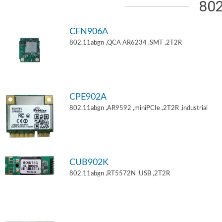
802
CFN906A
802.11abgn ,QCA AR6234 ,SMT ,2T2R
CPE902A
802.11abgn ,AR9592 ,miniPCIe ,2T2R ,industrial
CUB902K
802.11abgn ,RT5572N ,USB ,2T2R