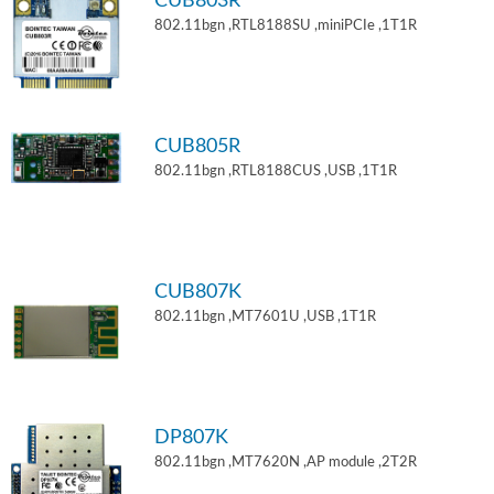
CUB803R
802.11bgn ,RTL8188SU ,miniPCIe ,1T1R
CUB805R
802.11bgn ,RTL8188CUS ,USB ,1T1R
CUB807K
802.11bgn ,MT7601U ,USB ,1T1R
DP807K
802.11bgn ,MT7620N ,AP module ,2T2R