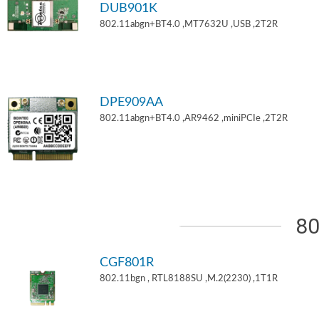
DUB901K
802.11abgn+BT4.0 ,MT7632U ,USB ,2T2R
DPE909AA
802.11abgn+BT4.0 ,AR9462 ,miniPCIe ,2T2R
80
CGF801R
802.11bgn , RTL8188SU ,M.2(2230) ,1T1R