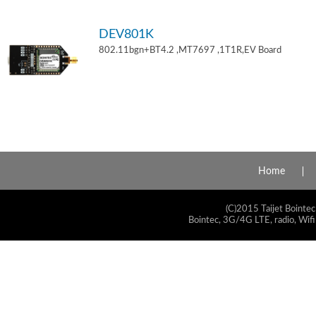
DEV801K
802.11bgn+BT4.2 ,MT7697 ,1T1R,EV Board
Home
(C)2015 Taijet Bointec
Bointec, 3G/4G LTE, radio, Wifi