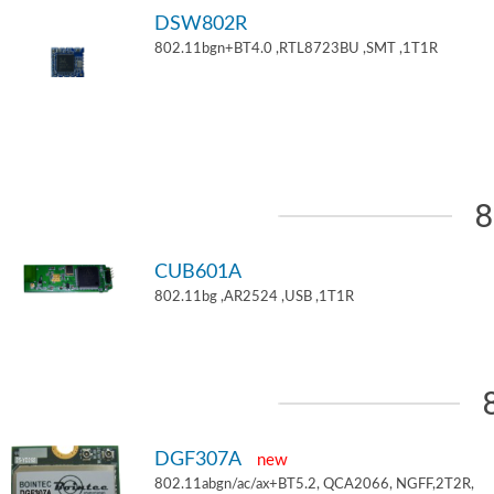
DSW802R
802.11bgn+BT4.0 ,RTL8723BU ,SMT ,1T1R
8
CUB601A
802.11bg ,AR2524 ,USB ,1T1R
DGF307A
new
802.11abgn/ac/ax+BT5.2, QCA2066, NGFF,2T2R,