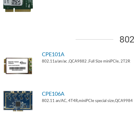
802
CPE101A
802.11a/an/ac ,QCA9882 ,Full Size miniPCIe, 2T2R
CPE106A
802.11 an/AC, 4T4R,miniPCIe special size,QCA9984