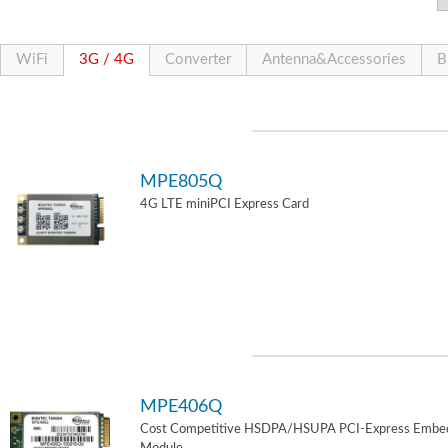
WiFi
3G / 4G
Converter
Antenna&Accessories
B
MPE805Q
4G LTE miniPCI Express Card
MPE406Q
Cost Competitive HSDPA/HSUPA PCI-Express Embe