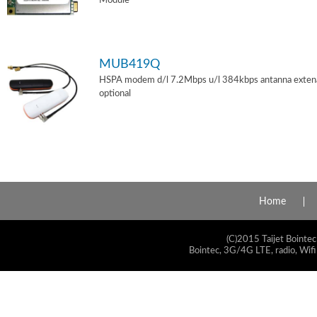
Module
MUB419Q
HSPA modem d/l 7.2Mbps u/l 384kbps antanna exten
optional
Home
(C)2015 Taijet Bointec
Bointec, 3G/4G LTE, radio, Wifi