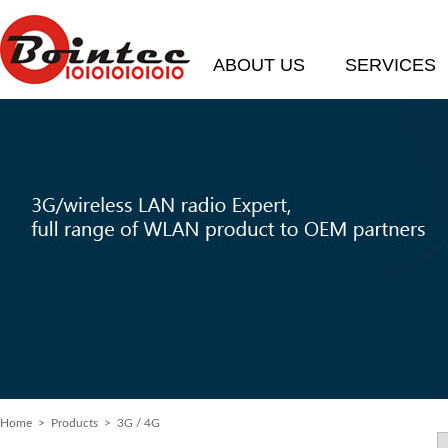
ABOUT US
SERVICES
Home
> Products > 3G / 4G