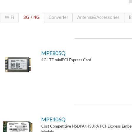
WiFi
3G / 4G
Converter
Antenna&Accessories
B
MPE805Q
4G LTE miniPCI Express Card
MPE406Q
Cost Competitive HSDPA/HSUPA PCI-Express Embe