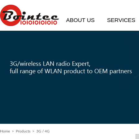
ABOUT US
SERVICES
Home
> Products > 3G / 4G