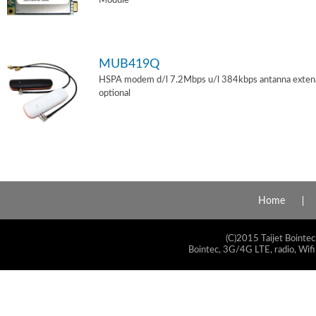
Module
MUB419Q
HSPA modem d/l 7.2Mbps u/l 384kbps antanna exten
optional
Home
(C)2015 Taijet Bointec
Bointec, 3G/4G LTE, radio, Wifi