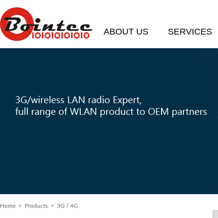
ABOUT US
SERVICES
Home
> Products > 3G / 4G