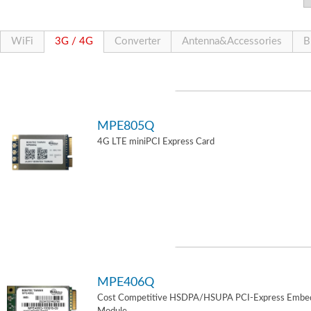
WiFi
3G / 4G
Converter
Antenna&Accessories
B
MPE805Q
4G LTE miniPCI Express Card
MPE406Q
Cost Competitive HSDPA/HSUPA PCI-Express Embe