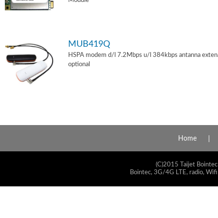
Module
MUB419Q
HSPA modem d/l 7.2Mbps u/l 384kbps antanna exten
optional
Home
(C)2015 Taijet Bointec
Bointec, 3G/4G LTE, radio, Wifi