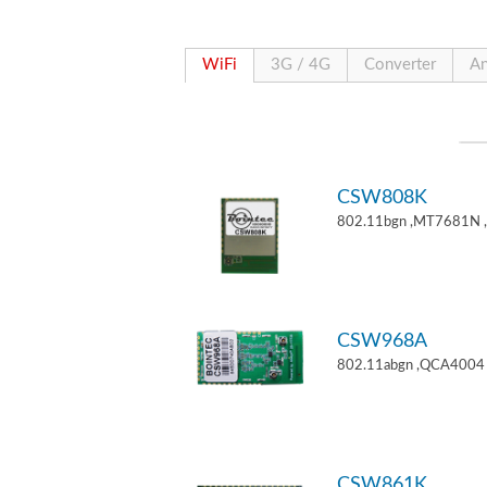
WiFi
3G / 4G
Converter
An
CSW808K
802.11bgn ,MT7681N 
CSW968A
802.11abgn ,QCA4004 
CSW861K