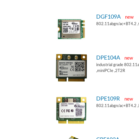
DGF109A
new
802.11abgn/ac+BT4.2 
DPE104A
new
industrial grade 802.
,miniPCIe ,2T2R
DPE109R
new
802.11abgn/ac+BT4.2 