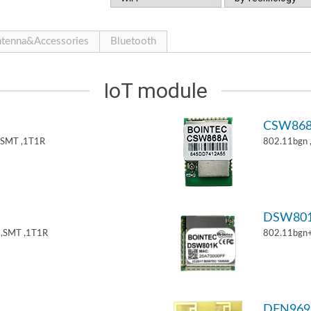
tenna&Accessories
Bluetooth
IoT module
CSW86
,SMT ,1T1R
802.11bgn
DSW80
,SMT ,1T1R
802.11bgn
DFN969