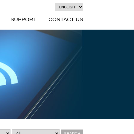
SUPPORT
CONTACT US