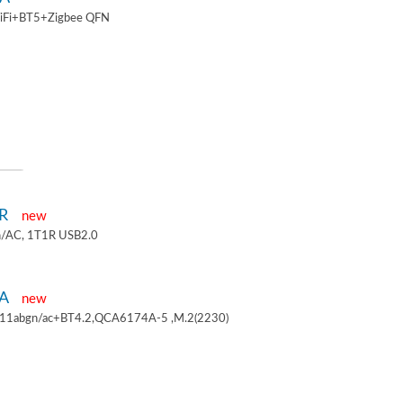
iFi+BT5+Zigbee QFN
1R
new
/AC, 1T1R USB2.0
4A
new
.11abgn/ac+BT4.2,QCA6174A-5 ,M.2(2230)