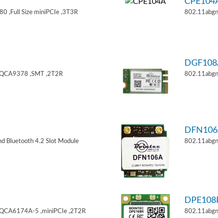
CPE104
 ,Full Size miniPCIe ,3T3R
802.11abgn
DGF108
,QCA9378 ,SMT ,2T2R
802.11abgn
DFN106
d Bluetooth 4.2 Slot Module
802.11abgn
DPE108
,QCA6174A-5 ,miniPCIe ,2T2R
802.11abgn