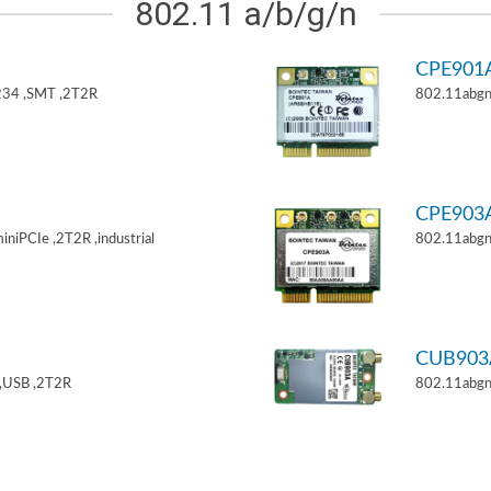
802.11 a/b/g/n
CPE901
34 ,SMT ,2T2R
802.11abgn
CPE903
niPCIe ,2T2R ,industrial
802.11abgn
CUB903
,USB ,2T2R
802.11abgn