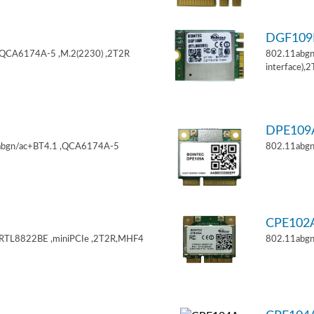
DGF10
,QCA6174A-5 ,M.2(2230) ,2T2R
802.11abgn
interface),
DPE10
11abgn/ac+BT4.1 ,QCA6174A-5
802.11abgn
CPE102
,RTL8822BE ,miniPCIe ,2T2R,MHF4
802.11abgn