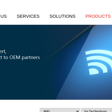
 US
SERVICES
SOLUTIONS
PRODUCTS