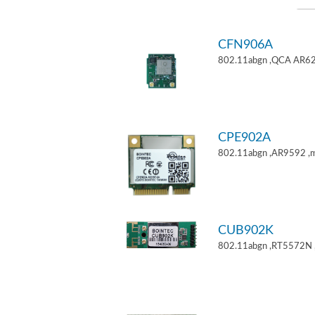
CFN906A
802.11abgn ,QCA AR62
CPE902A
802.11abgn ,AR9592 ,mi
CUB902K
802.11abgn ,RT5572N 