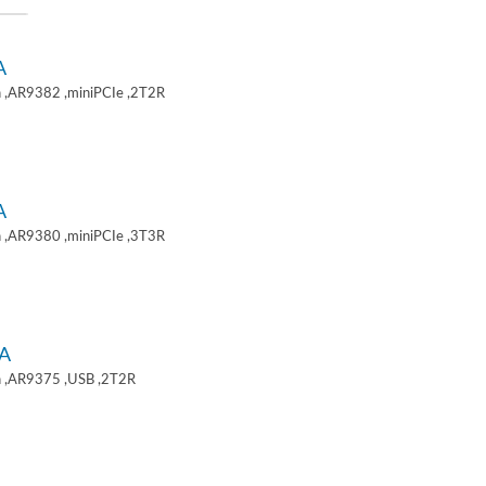
A
 ,AR9382 ,miniPCIe ,2T2R
A
 ,AR9380 ,miniPCIe ,3T3R
A
 ,AR9375 ,USB ,2T2R