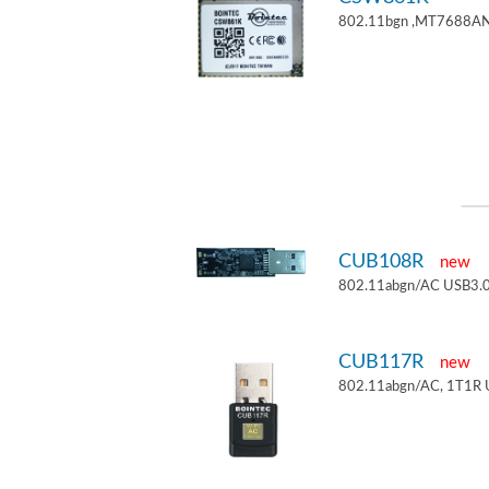
802.11bgn ,MT7688AN
CUB108R
new
802.11abgn/AC USB3.0
CUB117R
new
802.11abgn/AC, 1T1R 