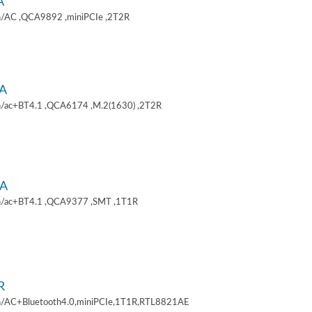
A
/AC ,QCA9892 ,miniPCIe ,2T2R
A
/ac+BT4.1 ,QCA6174 ,M.2(1630) ,2T2R
A
/ac+BT4.1 ,QCA9377 ,SMT ,1T1R
R
/AC+Bluetooth4.0,miniPCIe,1T1R,RTL8821AE