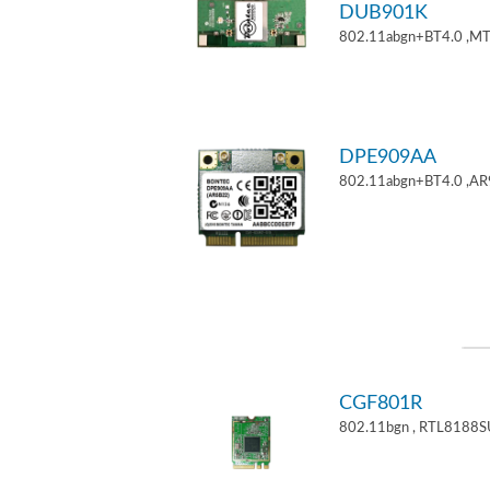
DUB901K
802.11abgn+BT4.0 ,M
DPE909AA
802.11abgn+BT4.0 ,AR
CGF801R
802.11bgn , RTL8188S