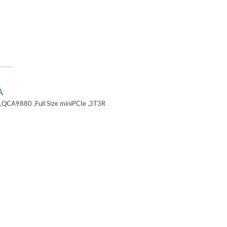
A
,QCA9880 ,Full Size miniPCIe ,3T3R