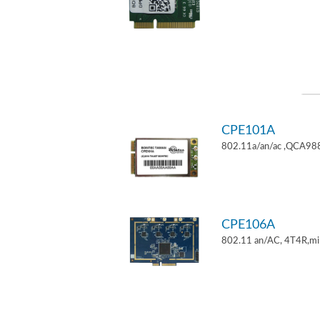
CPE101A
802.11a/an/ac ,QCA9882
CPE106A
802.11 an/AC, 4T4R,mi