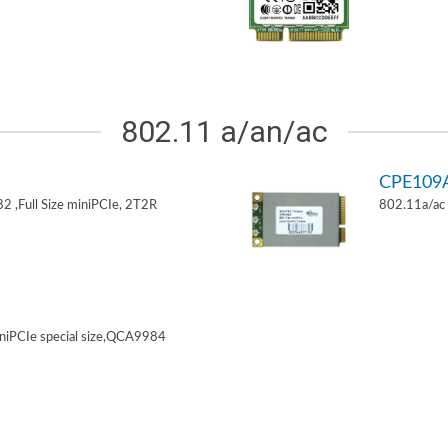
802.11 a/an/ac
CPE109
 ,Full Size miniPCIe, 2T2R
802.11a/ac 
niPCIe special size,QCA9984