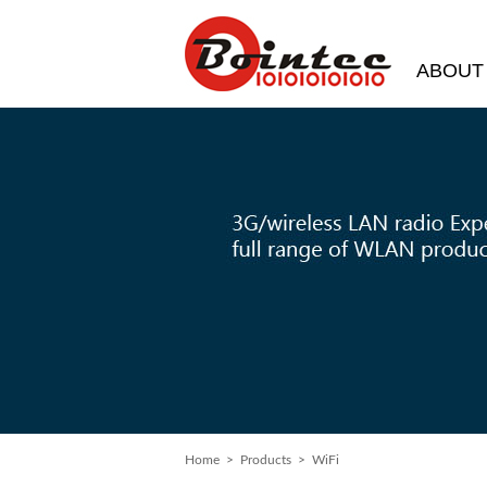
ABOUT
Home
> Products > WiFi