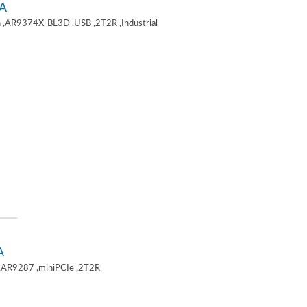
A
 ,AR9374X-BL3D ,USB ,2T2R ,Industrial
A
,AR9287 ,miniPCIe ,2T2R