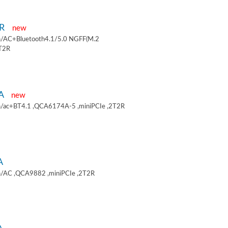
9R
new
/AC+Bluetooth4.1/5.0 NGFF(M.2
2T2R
9A
new
/ac+BT4.1 ,QCA6174A-5 ,miniPCIe ,2T2R
A
/AC ,QCA9882 ,miniPCIe ,2T2R