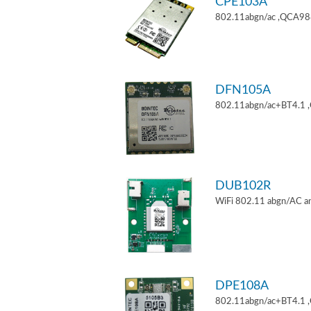
CPE103A
802.11abgn/ac ,QCA9880
DFN105A
802.11abgn/ac+BT4.1 
DUB102R
WiFi 802.11 abgn/AC an
DPE108A
802.11abgn/ac+BT4.1 