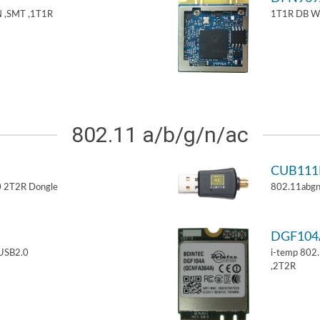
 ,SMT ,1T1R
1T1R DB W
802.11 a/b/g/n/ac
CUB11
 2T2R Dongle
802.11abgn
DGF10
USB2.0
i-temp 802
,2T2R