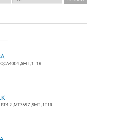
8A
 ,QCA4004 ,SMT ,1T1R
1K
+BT4.2 ,MT7697 ,SMT ,1T1R
A