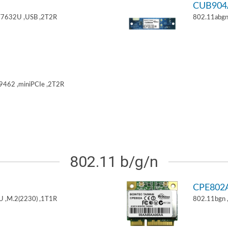
CUB904
T7632U ,USB ,2T2R
802.11abgn
9462 ,miniPCIe ,2T2R
802.11 b/g/n
CPE802
U ,M.2(2230) ,1T1R
802.11bgn 