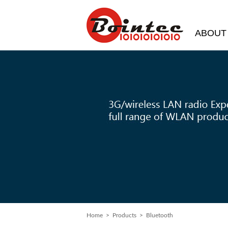
ABOUT
Home
> Products > Bluetooth