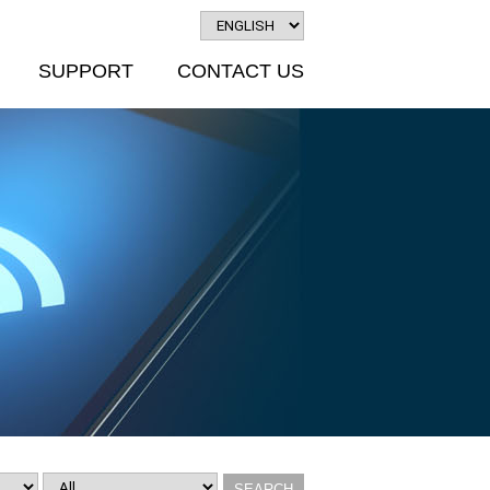
SUPPORT
CONTACT US