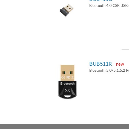
Bluetooth 4.0 CSR USB 
BUB511R
new
Bluetooth 5.0/5.1.5.2 R