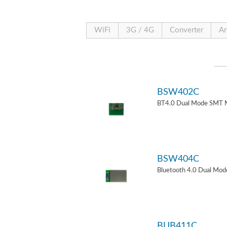
WiFi
3G / 4G
Converter
An
BSW402C
BT4.0 Dual Mode SMT 
BSW404C
Bluetooth 4.0 Dual Mo
BUB411C