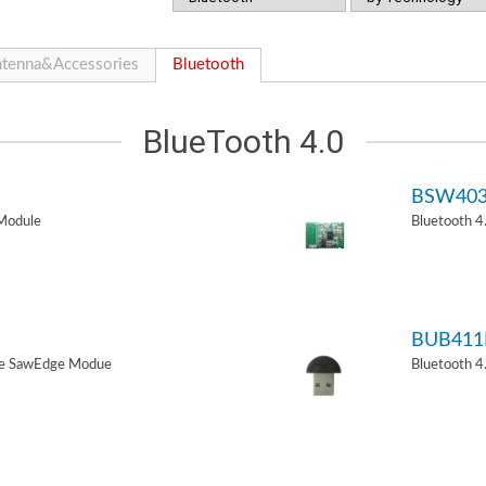
tenna&Accessories
Bluetooth
BlueTooth 4.0
BSW40
Module
Bluetooth 
BUB411
de SawEdge Modue
Bluetooth 4