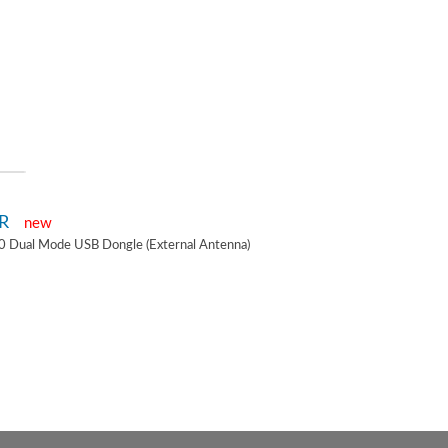
2R
new
0 Dual Mode USB Dongle (External Antenna)