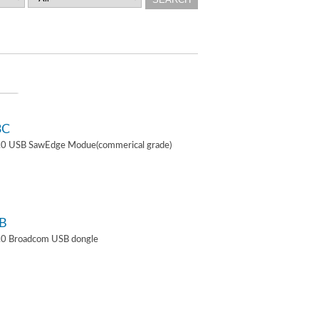
3C
4.0 USB SawEdge Modue(commerical grade)
B
.0 Broadcom USB dongle