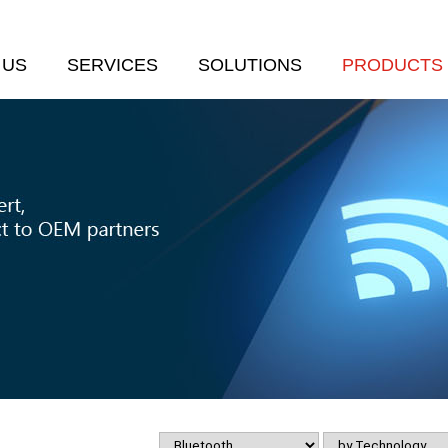
 US
SERVICES
SOLUTIONS
PRODUCTS