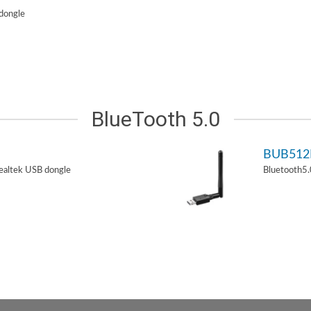
dongle
BlueTooth 5.0
BUB51
ealtek USB dongle
Bluetooth5.