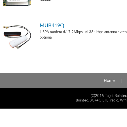
Module
MUB419Q
HSPA modem d/l 7.2Mbps u/l 384kbps antanna exten
optional
Home
(C)2015 Taijet Bointec
Bointec, 3G/4G LTE, radio, Wifi