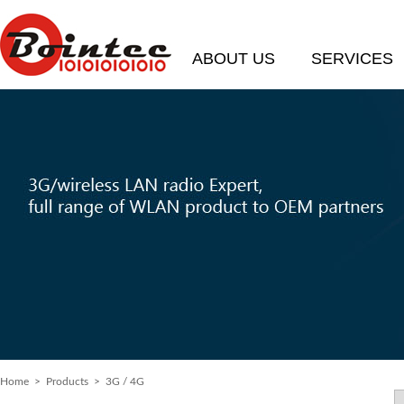
ABOUT US
SERVICES
Home
> Products > 3G / 4G