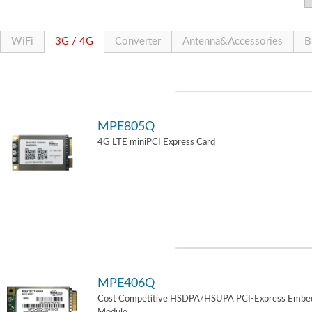
WiFi
3G / 4G
Converter
Antenna&Accessories
B
MPE805Q
4G LTE miniPCI Express Card
MPE406Q
Cost Competitive HSDPA/HSUPA PCI-Express Embe