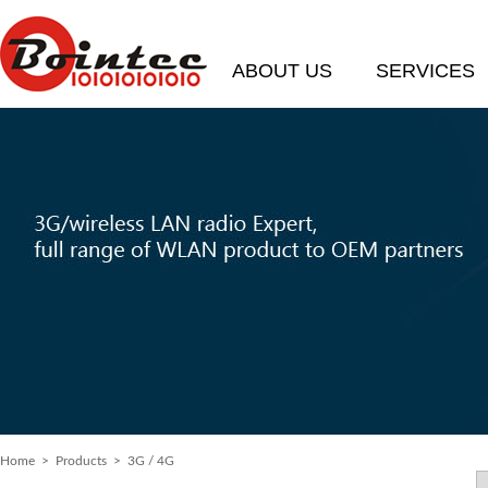
ABOUT US
SERVICES
Home
> Products > 3G / 4G