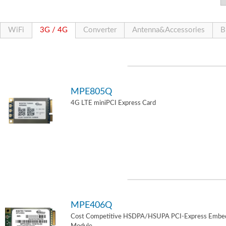
WiFi
3G / 4G
Converter
Antenna&Accessories
B
MPE805Q
4G LTE miniPCI Express Card
MPE406Q
Cost Competitive HSDPA/HSUPA PCI-Express Embe