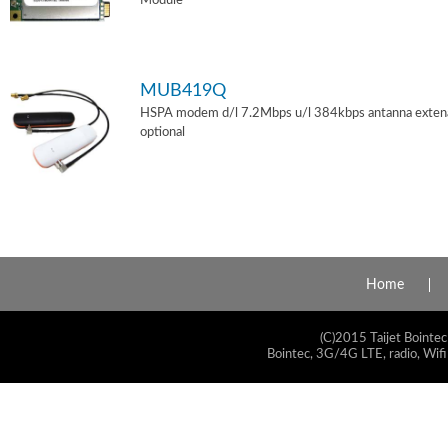
Module
MUB419Q
HSPA modem d/l 7.2Mbps u/l 384kbps antanna exten
optional
Home
(C)2015 Taijet Bointec
Bointec, 3G/4G LTE, radio, Wifi