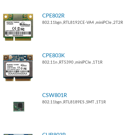
CPE802R
802.11bgn ,RTL8192CE-VA4 ,miniPCIe ,2T2R
CPE803K
802.11n ,RT5390 ,miniPCIe ,1T1R
CSW801R
802.11bgn ,RTL8189ES ,SMT ,1T1R