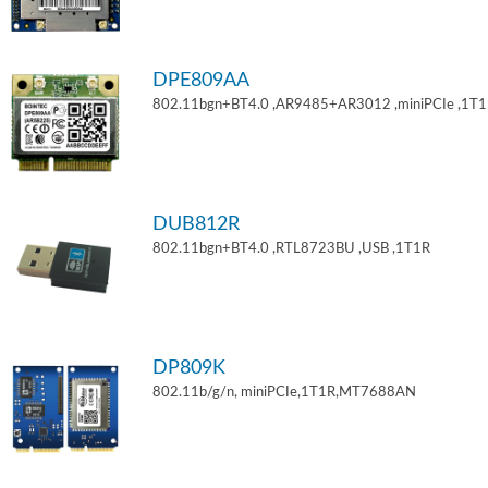
DPE809AA
802.11bgn+BT4.0 ,AR9485+AR3012 ,miniPCIe ,1T
DUB812R
802.11bgn+BT4.0 ,RTL8723BU ,USB ,1T1R
DP809K
802.11b/g/n, miniPCIe,1T1R,MT7688AN