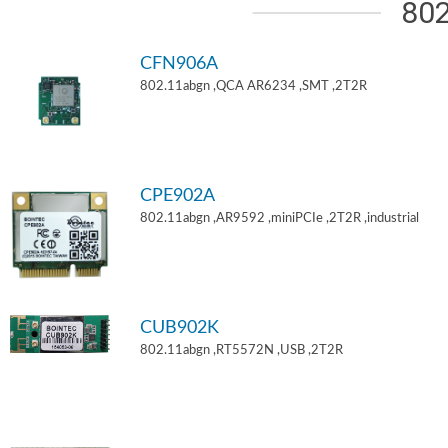
802
CFN906A
802.11abgn ,QCA AR6234 ,SMT ,2T2R
CPE902A
802.11abgn ,AR9592 ,miniPCIe ,2T2R ,industrial
CUB902K
802.11abgn ,RT5572N ,USB ,2T2R