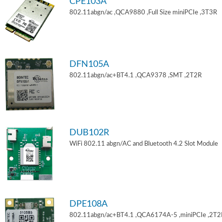
CPE103A
802.11abgn/ac ,QCA9880 ,Full Size miniPCIe ,3T3R
DFN105A
802.11abgn/ac+BT4.1 ,QCA9378 ,SMT ,2T2R
DUB102R
WiFi 802.11 abgn/AC and Bluetooth 4.2 Slot Module
DPE108A
802.11abgn/ac+BT4.1 ,QCA6174A-5 ,miniPCIe ,2T2