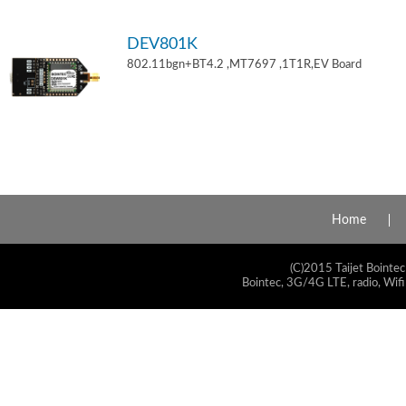
DEV801K
802.11bgn+BT4.2 ,MT7697 ,1T1R,EV Board
Home
(C)2015 Taijet Bointec
Bointec, 3G/4G LTE, radio, Wifi