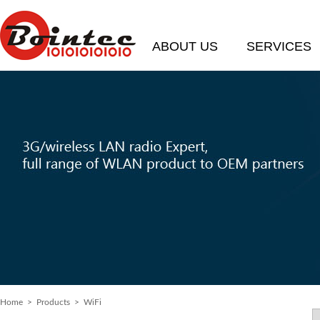
ABOUT US
SERVICES
Home
> Products > WiFi