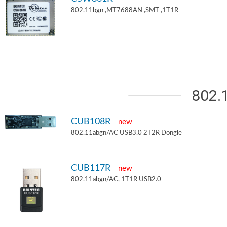
802.11bgn ,MT7688AN ,SMT ,1T1R
802.
CUB108R
new
802.11abgn/AC USB3.0 2T2R Dongle
CUB117R
new
802.11abgn/AC, 1T1R USB2.0