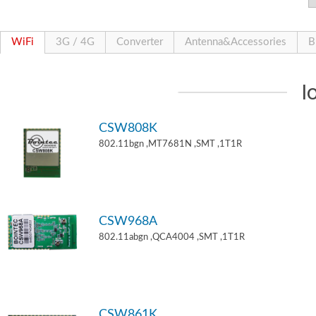
WiFi
3G / 4G
Converter
Antenna&Accessories
B
I
CSW808K
802.11bgn ,MT7681N ,SMT ,1T1R
CSW968A
802.11abgn ,QCA4004 ,SMT ,1T1R
CSW861K