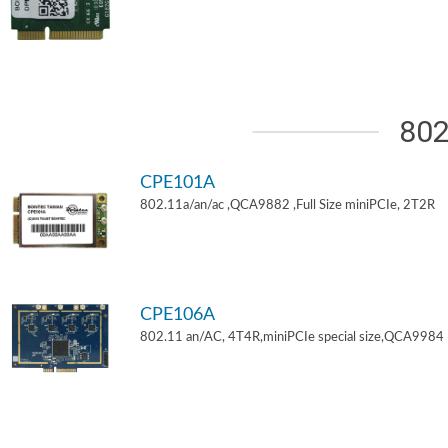
802
CPE101A
802.11a/an/ac ,QCA9882 ,Full Size miniPCIe, 2T2R
CPE106A
802.11 an/AC, 4T4R,miniPCIe special size,QCA9984