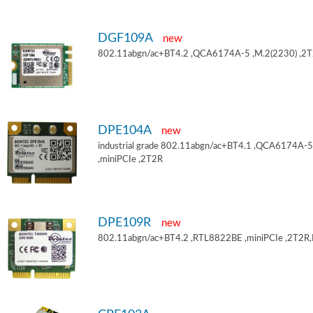
DGF109A
new
802.11abgn/ac+BT4.2 ,QCA6174A-5 ,M.2(2230) ,2
DPE104A
new
industrial grade 802.11abgn/ac+BT4.1 ,QCA6174A-5
,miniPCIe ,2T2R
DPE109R
new
802.11abgn/ac+BT4.2 ,RTL8822BE ,miniPCIe ,2T2