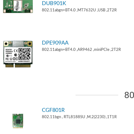
DUB901K
802.11abgn+BT4.0 ,MT7632U ,USB ,2T2R
DPE909AA
802.11abgn+BT4.0 ,AR9462 ,miniPCIe ,2T2R
80
CGF801R
802.11bgn , RTL8188SU ,M.2(2230) ,1T1R