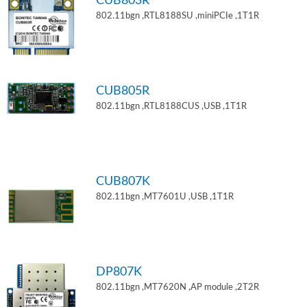
CUB803R
802.11bgn ,RTL8188SU ,miniPCIe ,1T1R
CUB805R
802.11bgn ,RTL8188CUS ,USB ,1T1R
CUB807K
802.11bgn ,MT7601U ,USB ,1T1R
DP807K
802.11bgn ,MT7620N ,AP module ,2T2R