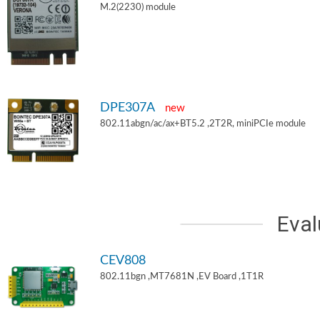
M.2(2230) module
DPE307A
new
802.11abgn/ac/ax+BT5.2 ,2T2R, miniPCIe module
Eval
CEV808
802.11bgn ,MT7681N ,EV Board ,1T1R