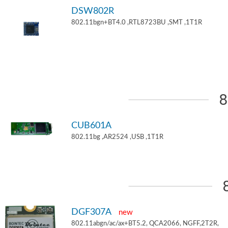
DSW802R
802.11bgn+BT4.0 ,RTL8723BU ,SMT ,1T1R
8
CUB601A
802.11bg ,AR2524 ,USB ,1T1R
DGF307A
new
802.11abgn/ac/ax+BT5.2, QCA2066, NGFF,2T2R,