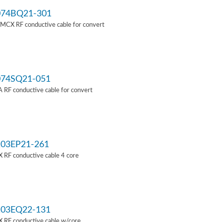
74BQ21-301
MCX RF conductive cable for convert
74SQ21-051
RF conductive cable for convert
03EP21-261
 RF conductive cable 4 core
03EQ22-131
 RF conductive cable w/core