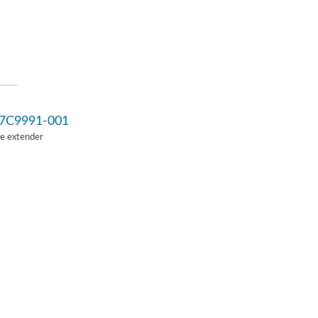
7C9991-001
Ie extender