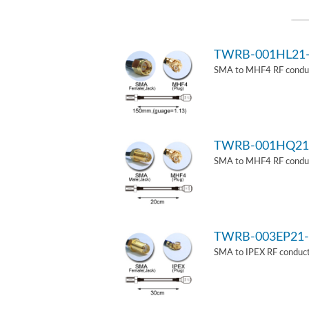
TWRB-001HL21
SMA to MHF4 RF conduct
TWRB-001HQ21
SMA to MHF4 RF conduct
TWRB-003EP21-
SMA to IPEX RF conduct