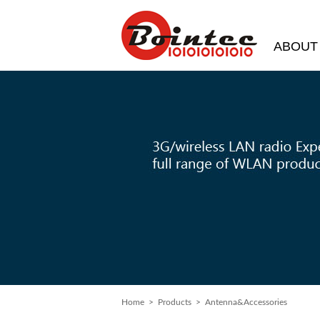
ABOUT
Home
> Products > Antenna&Accessories