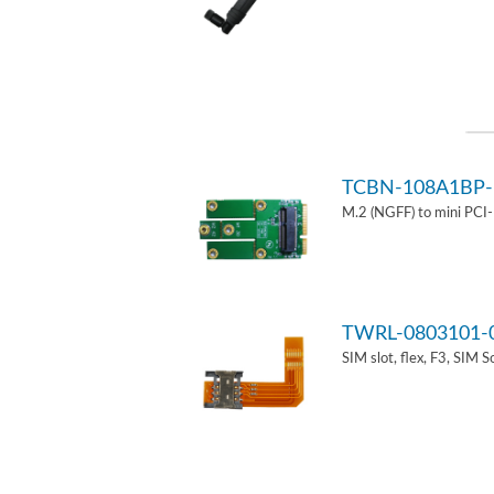
TCBN-108A1BP-
M.2 (NGFF) to mini PCI
TWRL-0803101-
SIM slot, flex, F3, SIM 