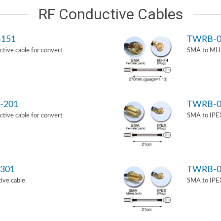
RF Conductive Cables
-151
TWRB-0
ive cable for convert
SMA to MHF
-201
TWRB-0
ive cable for convert
SMA to IPEX
301
TWRB-0
ive cable
SMA to IPEX