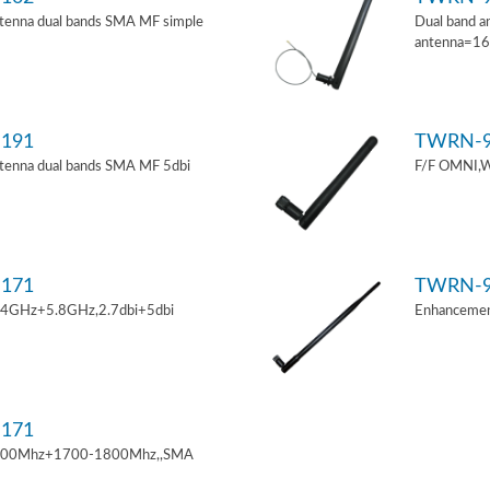
tenna dual bands SMA MF simple
Dual band a
antenna=1
191
TWRN-9
tenna dual bands SMA MF 5dbi
F/F OMNI,W
171
TWRN-9
.4GHz+5.8GHz,2.7dbi+5dbi
Enhancemen
171
900Mhz+1700-1800Mhz,,SMA