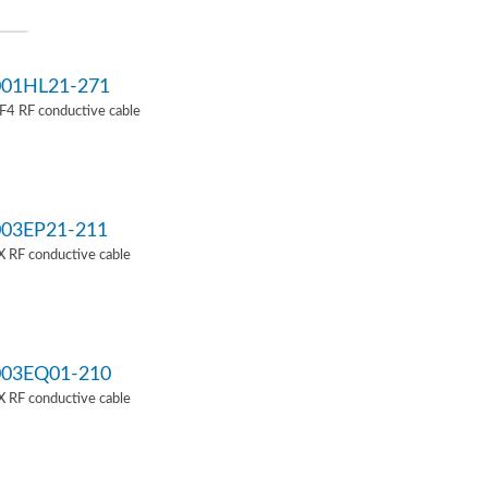
01HL21-271
4 RF conductive cable
03EP21-211
 RF conductive cable
03EQ01-210
 RF conductive cable