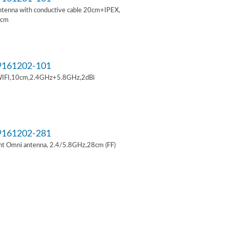
ntenna with conductive cable 20cm+IPEX,
6cm
161202-101
IFI,10cm,2.4GHz+5.8GHz,2dBi
161202-281
t Omni antenna, 2.4/5.8GHz,28cm (FF)