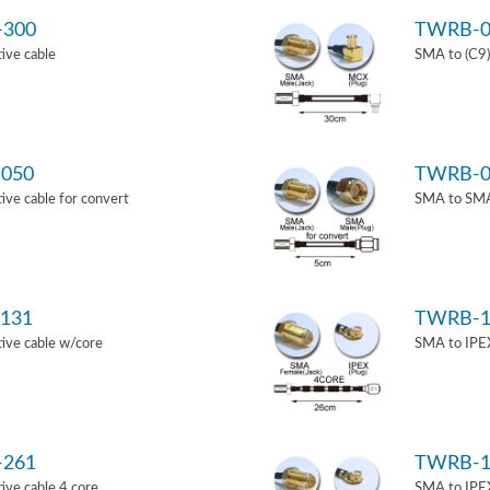
-300
TWRB-0
ive cable
SMA to (C9)
050
TWRB-0
ve cable for convert
SMA to SMA 
131
TWRB-1
ive cable w/core
SMA to IPEX
-261
TWRB-1
ve cable 4 core
SMA to IPEX