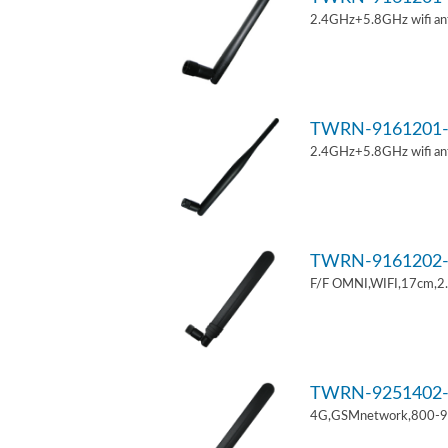
2.4GHz+5.8GHz wifi an
TWRN-9161201-
2.4GHz+5.8GHz wifi an
TWRN-9161202-
F/F OMNI,WIFI,17cm,2
TWRN-9251402-
4G,GSMnetwork,800-