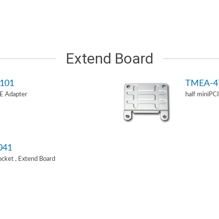
Extend Board
101
TMEA-4
-E Adapter
half miniPC
041
Socket , Extend Board