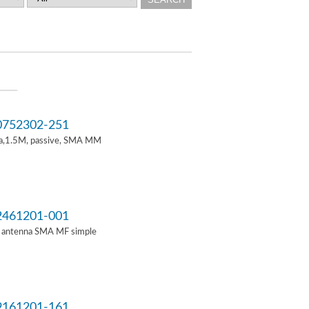
752302-251
a,1.5M, passive, SMA MM
461201-001
i antenna SMA MF simple
161201-161