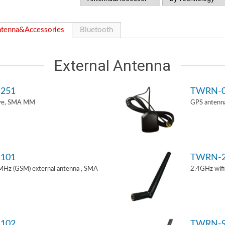
tenna&Accessories
Bluetooth
External Antenna
251
TWRN-0
ive, SMA MM
GPS antenn
101
TWRN-2
z (GSM) external antenna , SMA
2.4GHz wif
102
TWRN-9