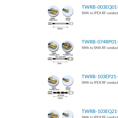
TWRB-003EQ01
SMA to IPEX RF conduct
TWRB-074RP01-
SMA to SMA RF conducti
TWRB-103EP21-
SMA to IPEX RF conduct
TWRB-103EQ21
SMA to IPEX RF conducti