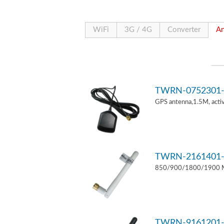
WiFi
3G / 4G
Converter
An
TWRN-0752301-
GPS antenna,1.5M, act
TWRN-2161401-
850/900/1800/1900 MH
TWRN-9161201-