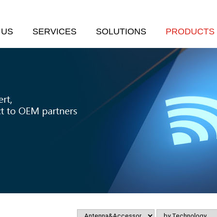
 US
SERVICES
SOLUTIONS
PRODUCTS