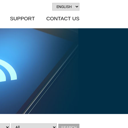
SUPPORT
CONTACT US