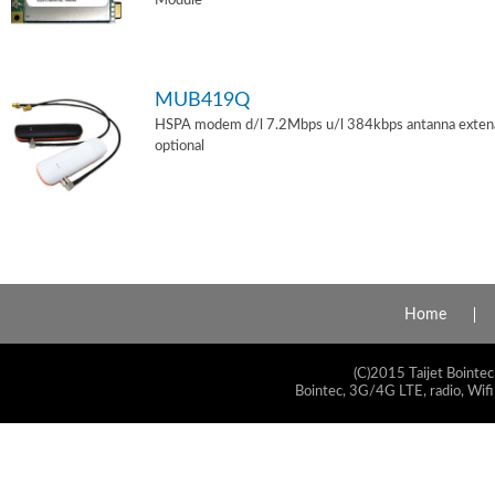
Module
MUB419Q
HSPA modem d/l 7.2Mbps u/l 384kbps antanna exten
optional
Home
(C)2015 Taijet Bointec
Bointec, 3G/4G LTE, radio, Wifi