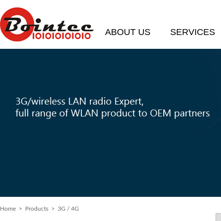
ABOUT US
SERVICES
Home
> Products > 3G / 4G