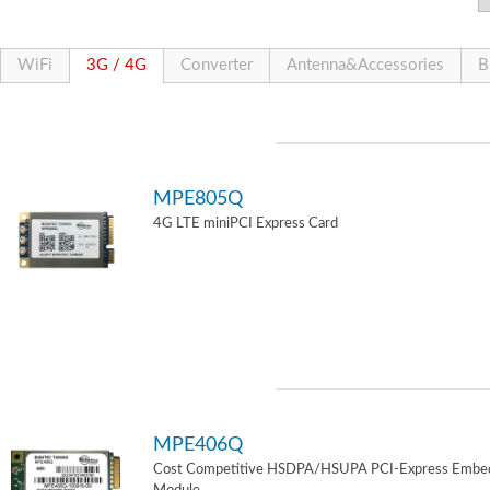
WiFi
3G / 4G
Converter
Antenna&Accessories
B
MPE805Q
4G LTE miniPCI Express Card
MPE406Q
Cost Competitive HSDPA/HSUPA PCI-Express Embe