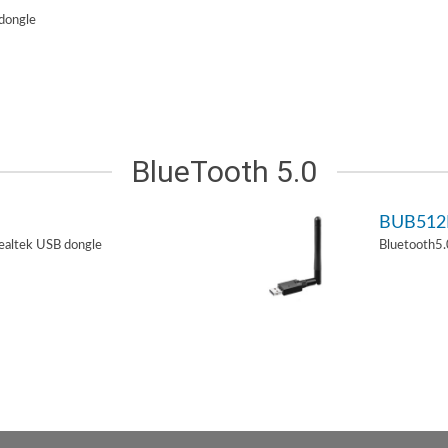
dongle
BlueTooth 5.0
BUB51
ealtek USB dongle
Bluetooth5.