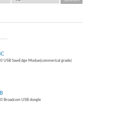
3C
4.0 USB SawEdge Modue(commerical grade)
B
.0 Broadcom USB dongle