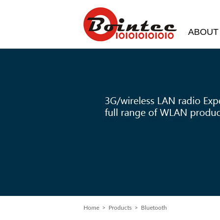
ABOUT
Home
> Products > Bluetooth