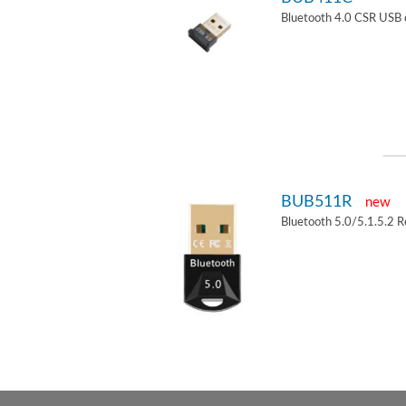
Bluetooth 4.0 CSR USB 
BUB511R
new
Bluetooth 5.0/5.1.5.2 R