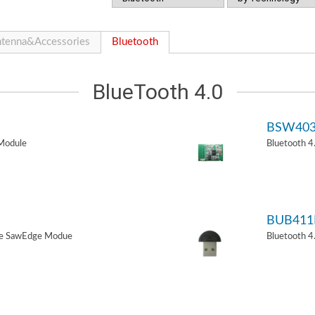
tenna&Accessories
Bluetooth
BlueTooth 4.0
BSW40
Module
Bluetooth 
BUB411
de SawEdge Modue
Bluetooth 4