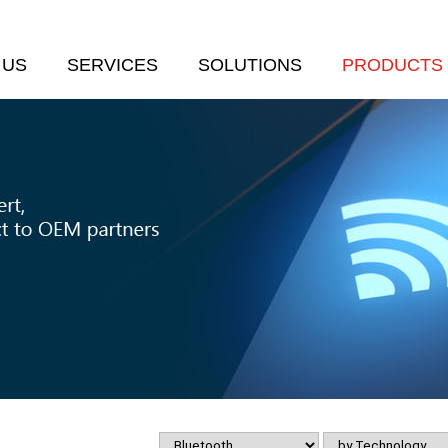
 US
SERVICES
SOLUTIONS
PRODUCTS