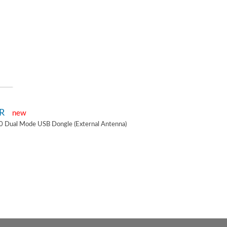
2R
new
0 Dual Mode USB Dongle (External Antenna)