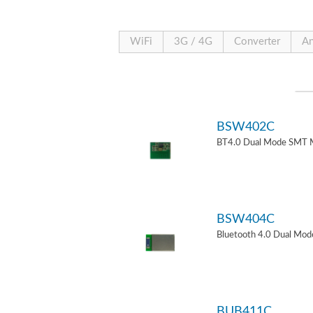
WiFi
3G / 4G
Converter
An
BSW402C
BT4.0 Dual Mode SMT 
BSW404C
Bluetooth 4.0 Dual Mo
BUB411C