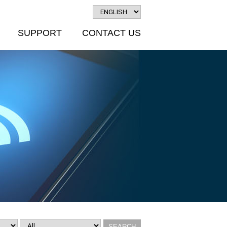
SUPPORT
CONTACT US