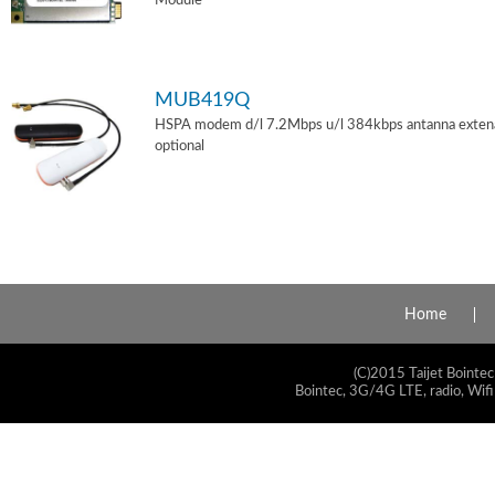
Module
MUB419Q
HSPA modem d/l 7.2Mbps u/l 384kbps antanna exten
optional
Home
(C)2015 Taijet Bointec
Bointec, 3G/4G LTE, radio, Wifi