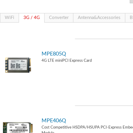
WiFi
3G / 4G
Converter
Antenna&Accessories
B
MPE805Q
4G LTE miniPCI Express Card
MPE406Q
Cost Competitive HSDPA/HSUPA PCI-Express Embe