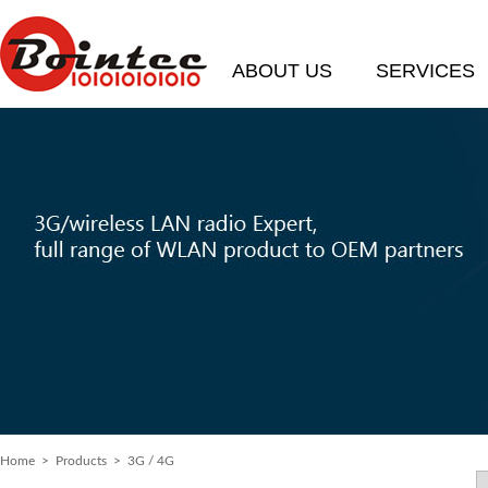
ABOUT US
SERVICES
Home
> Products > 3G / 4G