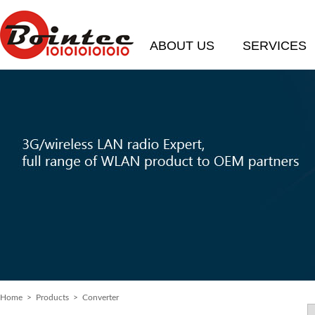
ABOUT US
SERVICES
Home
> Products > Converter