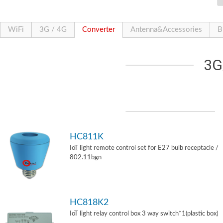
WiFi
3G / 4G
Converter
Antenna&Accessories
B
3G
HC811K
IoT light remote control set for E27 bulb receptacle /
802.11bgn
HC818K2
IoT light relay control box 3 way switch*1(plastic box)