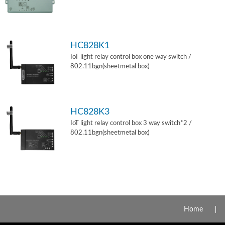
HC828K1
IoT light relay control box one way switch /
802.11bgn(sheetmetal box)
HC828K3
IoT light relay control box 3 way switch*2 /
802.11bgn(sheetmetal box)
Home