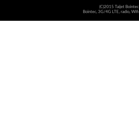
(C)2015 Taijet Bointec
Bointec, 3G/4G LTE, radio, Wifi