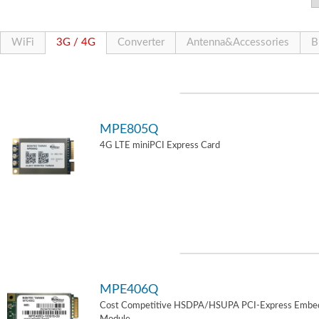
WiFi
3G / 4G
Converter
Antenna&Accessories
B
MPE805Q
4G LTE miniPCI Express Card
MPE406Q
Cost Competitive HSDPA/HSUPA PCI-Express Embe