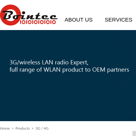
ABOUT US
SERVICES
Home
> Products > 3G / 4G