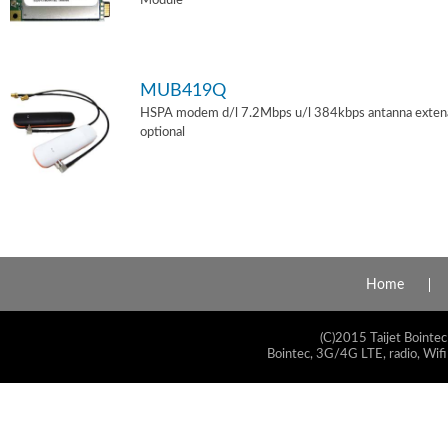
Module
MUB419Q
HSPA modem d/l 7.2Mbps u/l 384kbps antanna exten
optional
Home
(C)2015 Taijet Bointec
Bointec, 3G/4G LTE, radio, Wifi