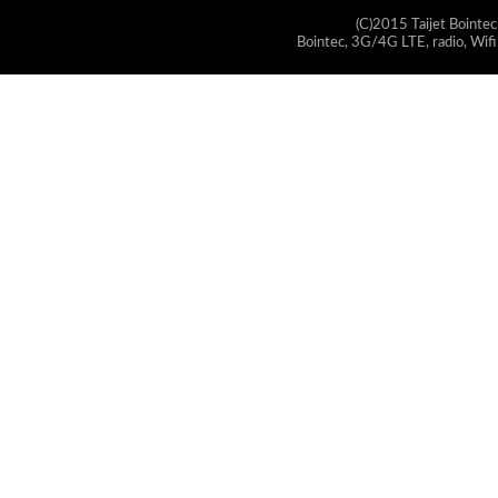
(C)2015 Taijet Bointec
Bointec, 3G/4G LTE, radio, Wifi