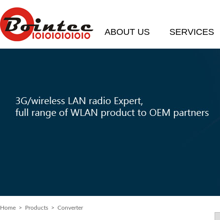
ABOUT US
SERVICES
Home
> Products > Converter