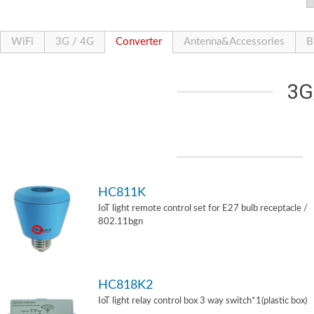
WiFi
3G / 4G
Converter
Antenna&Accessories
B
3G
HC811K
IoT light remote control set for E27 bulb receptacle /
802.11bgn
HC818K2
IoT light relay control box 3 way switch*1(plastic box)