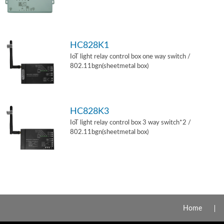
HC828K1
IoT light relay control box one way switch /
802.11bgn(sheetmetal box)
HC828K3
IoT light relay control box 3 way switch*2 /
802.11bgn(sheetmetal box)
Home