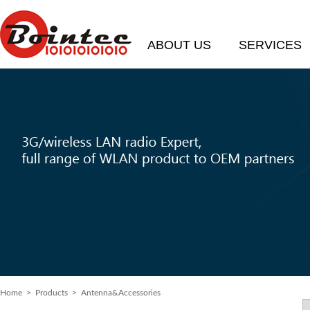
ABOUT US
SERVICES
Home
> Products > Antenna&Accessories