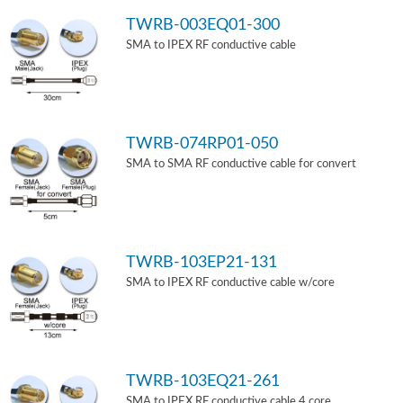
TWRB-003EQ01-300
SMA to IPEX RF conductive cable
TWRB-074RP01-050
SMA to SMA RF conductive cable for convert
TWRB-103EP21-131
SMA to IPEX RF conductive cable w/core
TWRB-103EQ21-261
SMA to IPEX RF conductive cable 4 core