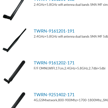
2.4GHz+5.8GHz wifi antenna dual bands SMA MF sim
TWRN-9161201-191
2.4GHz+5.8GHz wifi antenna dual bands SMA MF 5db
TWRN-9161202-171
F/F OMNI,WIFI,17cm,2.4GHz+5.8GHz,2.7dbi+5dbi
TWRN-9251402-171
4G,GSMnetwork,800-900Mhz+1700-1800Mhz,,SM