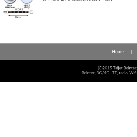
Home
(C)2015 Taijet Bointec
Bointec, 3G/4G LTE, radio, Wifi