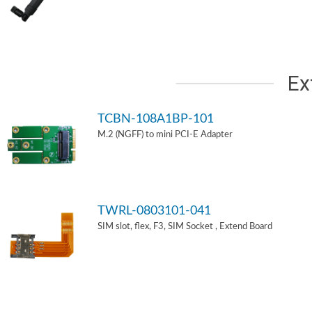
Ex
TCBN-108A1BP-101
M.2 (NGFF) to mini PCI-E Adapter
TWRL-0803101-041
SIM slot, flex, F3, SIM Socket , Extend Board