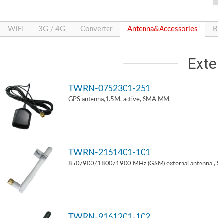
WiFi
3G / 4G
Converter
Antenna&Accessories
B
Exte
TWRN-0752301-251
GPS antenna,1.5M, active, SMA MM
TWRN-2161401-101
850/900/1800/1900 MHz (GSM) external antenna ,
TWRN-9161201-102