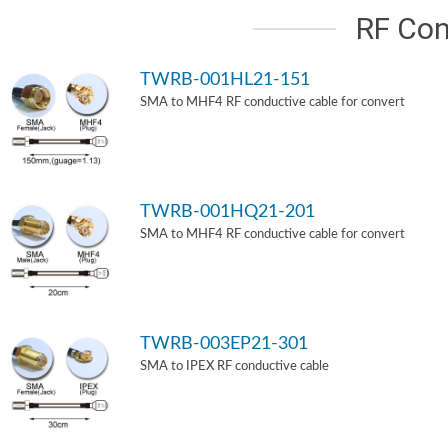
RF Con
TWRB-001HL21-151
SMA to MHF4 RF conductive cable for convert
TWRB-001HQ21-201
SMA to MHF4 RF conductive cable for convert
TWRB-003EP21-301
SMA to IPEX RF conductive cable