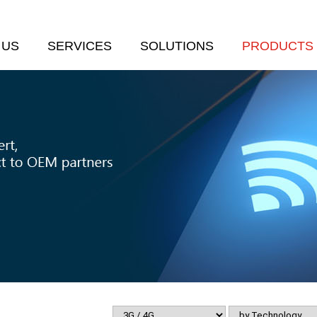
 US
SERVICES
SOLUTIONS
PRODUCTS