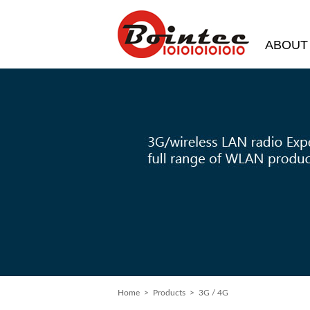
ABOUT
Home
> Products > 3G / 4G