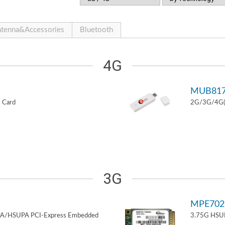
tenna&Accessories
Bluetooth
4G
MUB81
 Card
2G/3G/4G(L
3G
MPE70
PA/HSUPA PCI-Express Embedded
3.75G HSUP