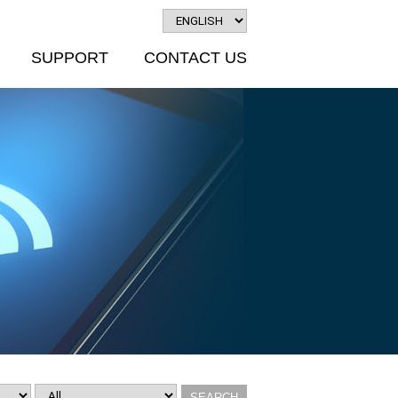
SUPPORT
CONTACT US