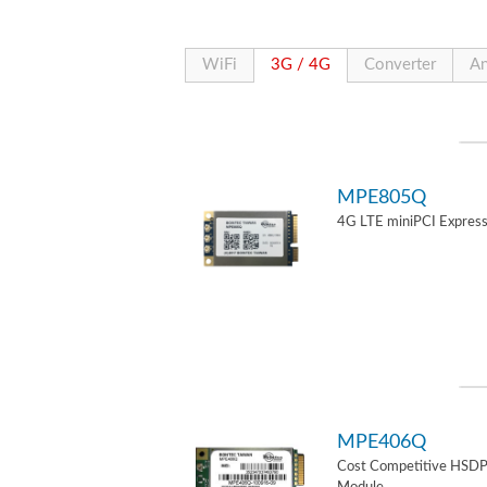
WiFi
3G / 4G
Converter
An
MPE805Q
4G LTE miniPCI Express
MPE406Q
Cost Competitive HSD