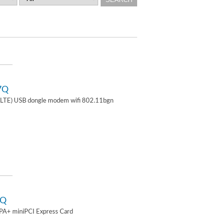
7Q
TE) USB dongle modem wifi 802.11bgn
2Q
A+ miniPCI Express Card