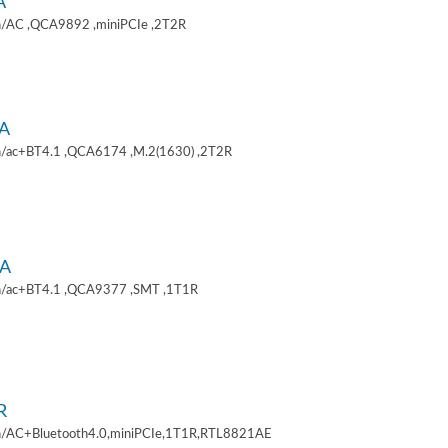
A
/AC ,QCA9892 ,miniPCIe ,2T2R
A
/ac+BT4.1 ,QCA6174 ,M.2(1630) ,2T2R
A
/ac+BT4.1 ,QCA9377 ,SMT ,1T1R
R
/AC+Bluetooth4.0,miniPCIe,1T1R,RTL8821AE