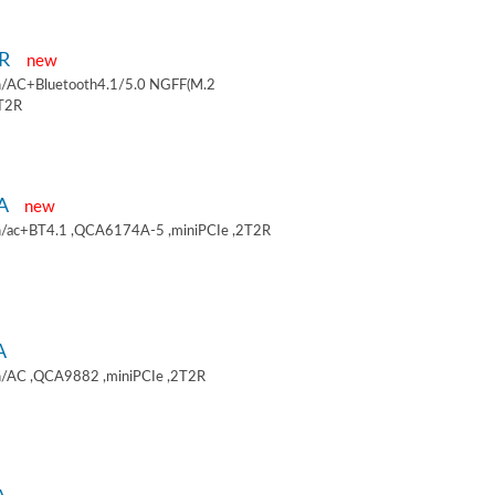
9R
new
/AC+Bluetooth4.1/5.0 NGFF(M.2
2T2R
9A
new
/ac+BT4.1 ,QCA6174A-5 ,miniPCIe ,2T2R
A
/AC ,QCA9882 ,miniPCIe ,2T2R