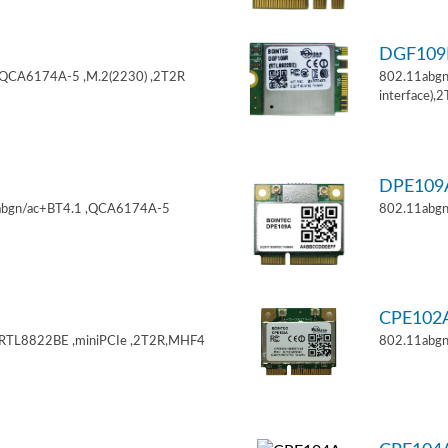
DGF10
,QCA6174A-5 ,M.2(2230) ,2T2R
802.11abgn
interface),
DPE10
11abgn/ac+BT4.1 ,QCA6174A-5
802.11abgn
CPE102
,RTL8822BE ,miniPCIe ,2T2R,MHF4
802.11abgn