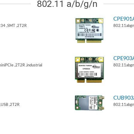
802.11 a/b/g/n
CPE901
34 ,SMT ,2T2R
802.11abgn
CPE903
niPCIe ,2T2R ,industrial
802.11abgn
CUB903
,USB ,2T2R
802.11abgn