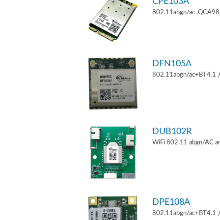
CPE103A
802.11abgn/ac ,QCA9880
DFN105A
802.11abgn/ac+BT4.1 
DUB102R
WiFi 802.11 abgn/AC an
DPE108A
802.11abgn/ac+BT4.1 