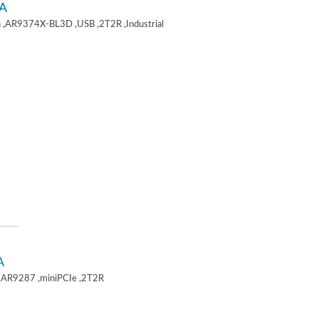
A
 ,AR9374X-BL3D ,USB ,2T2R ,Industrial
A
,AR9287 ,miniPCIe ,2T2R