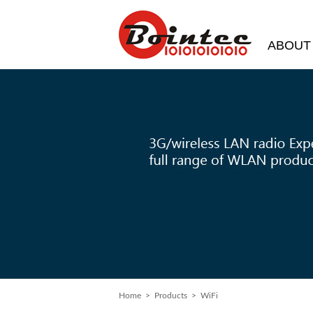
ABOUT
Home
> Products > WiFi