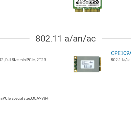
802.11 a/an/ac
CPE109
 ,Full Size miniPCIe, 2T2R
802.11a/ac 
niPCIe special size,QCA9984