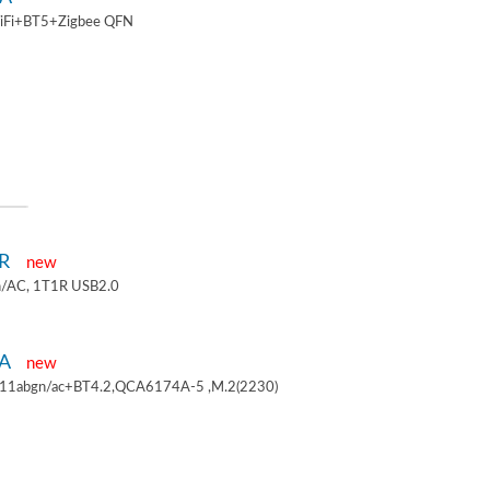
iFi+BT5+Zigbee QFN
1R
new
/AC, 1T1R USB2.0
4A
new
.11abgn/ac+BT4.2,QCA6174A-5 ,M.2(2230)