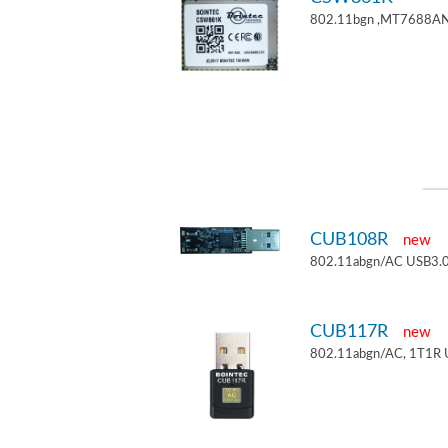
802.11bgn ,MT7688AN
CUB108R
new
802.11abgn/AC USB3.0
CUB117R
new
802.11abgn/AC, 1T1R 