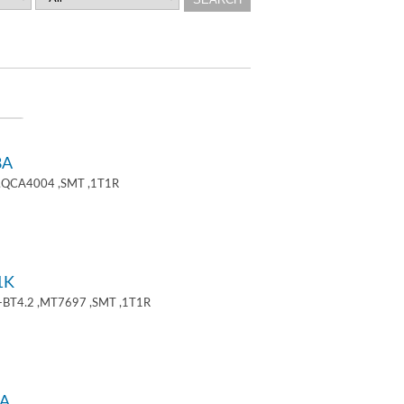
8A
 ,QCA4004 ,SMT ,1T1R
1K
+BT4.2 ,MT7697 ,SMT ,1T1R
A