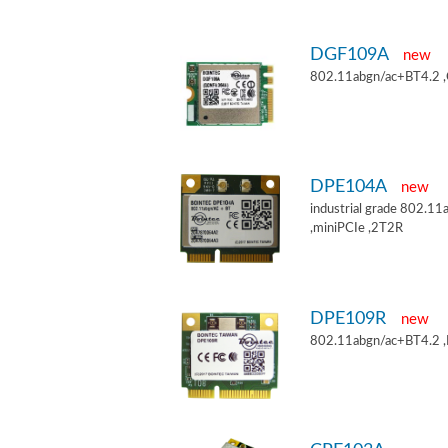
DGF109A
new
802.11abgn/ac+BT4.2 
DPE104A
new
industrial grade 802.
,miniPCIe ,2T2R
DPE109R
new
802.11abgn/ac+BT4.2 