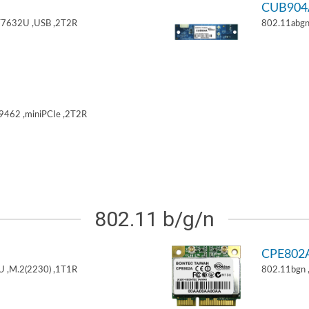
CUB904
T7632U ,USB ,2T2R
802.11abgn
9462 ,miniPCIe ,2T2R
802.11 b/g/n
CPE802
U ,M.2(2230) ,1T1R
802.11bgn 