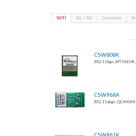
WiFi
3G / 4G
Converter
An
CSW808K
802.11bgn ,MT7681N 
CSW968A
802.11abgn ,QCA4004 
CSW861K