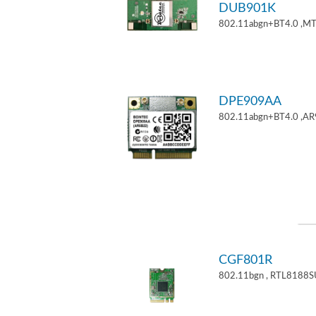
DUB901K
802.11abgn+BT4.0 ,M
DPE909AA
802.11abgn+BT4.0 ,AR
CGF801R
802.11bgn , RTL8188S