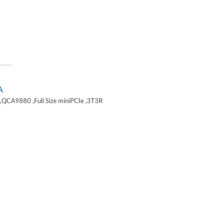
A
,QCA9880 ,Full Size miniPCIe ,3T3R