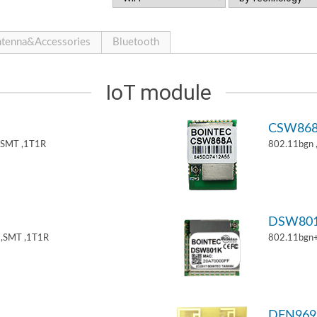
tenna&Accessories
Bluetooth
IoT module
CSW86
,SMT ,1T1R
802.11bgn
DSW80
,SMT ,1T1R
802.11bgn
DFN969