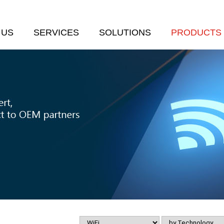
 US
SERVICES
SOLUTIONS
PRODUCTS