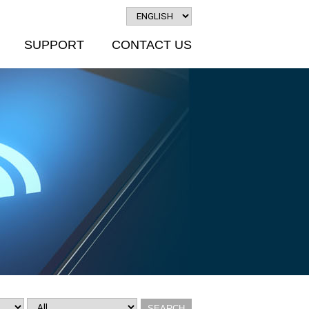
SUPPORT
CONTACT US