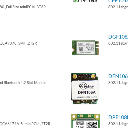
CPE104
 ,Full Size miniPCIe ,3T3R
802.11abgn
DGF108
,QCA9378 ,SMT ,2T2R
802.11abgn
DFN106
d Bluetooth 4.2 Slot Module
802.11abgn
DPE108
,QCA6174A-5 ,miniPCIe ,2T2R
802.11abgn