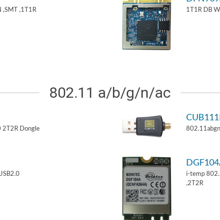
 ,SMT ,1T1R
1T1R DB W
802.11 a/b/g/n/ac
CUB11
 2T2R Dongle
802.11abgn
DGF10
USB2.0
i-temp 802
,2T2R