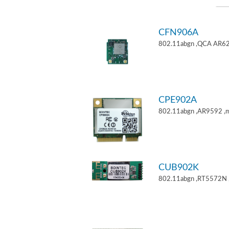
CFN906A
802.11abgn ,QCA AR62
CPE902A
802.11abgn ,AR9592 ,mi
CUB902K
802.11abgn ,RT5572N 