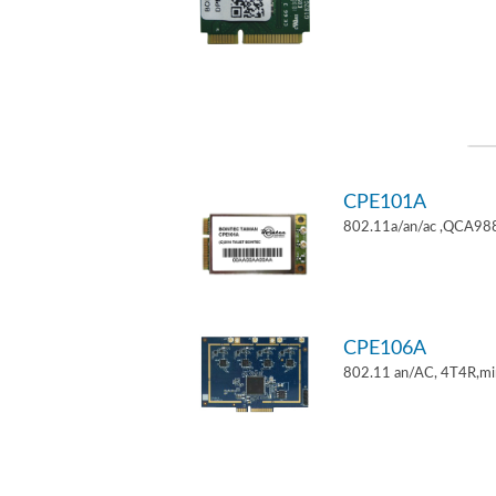
CPE101A
802.11a/an/ac ,QCA9882
CPE106A
802.11 an/AC, 4T4R,mi