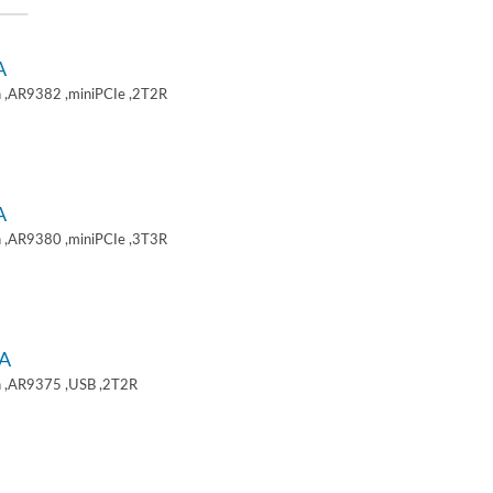
A
 ,AR9382 ,miniPCIe ,2T2R
A
 ,AR9380 ,miniPCIe ,3T3R
A
 ,AR9375 ,USB ,2T2R