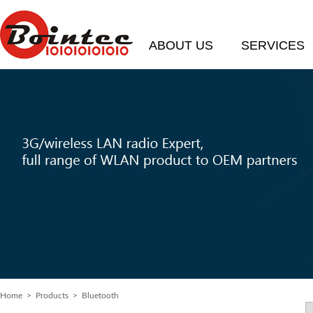
ABOUT US
SERVICES
Home
> Products > Bluetooth