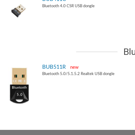
Bluetooth 4.0 CSR USB dongle
Bl
BUB511R
new
Bluetooth 5.0/5.1.5.2 Realtek USB dongle