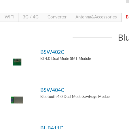
WiFi
3G / 4G
Converter
Antenna&Accessories
B
Bl
BSW402C
BT4.0 Dual Mode SMT Module
BSW404C
Bluetooth 4.0 Dual Mode SawEdge Modue
BUB411C