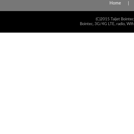
Home
(C)2015 Taijet Bointec
Bointec, 3G/4G LTE, radio, Wifi