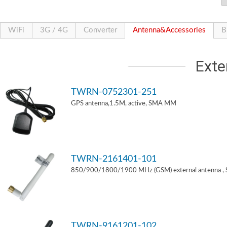
WiFi
3G / 4G
Converter
Antenna&Accessories
B
Exte
TWRN-0752301-251
GPS antenna,1.5M, active, SMA MM
TWRN-2161401-101
850/900/1800/1900 MHz (GSM) external antenna ,
TWRN-9161201-102