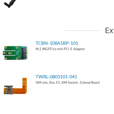
Ex
TCBN-108A1BP-101
M.2 (NGFF) to mini PCI-E Adapter
TWRL-0803101-041
SIM slot, flex, F3, SIM Socket , Extend Board