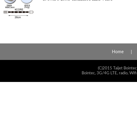
Home
(C)2015 Taijet Bointec
Bointec, 3G/4G LTE, radio, Wifi