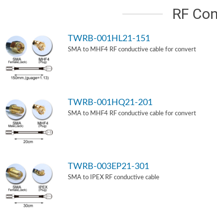
RF Con
TWRB-001HL21-151
SMA to MHF4 RF conductive cable for convert
TWRB-001HQ21-201
SMA to MHF4 RF conductive cable for convert
TWRB-003EP21-301
SMA to IPEX RF conductive cable