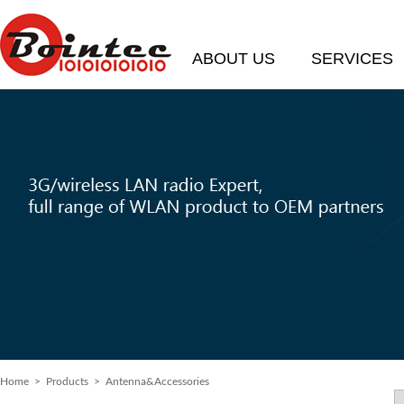
ABOUT US
SERVICES
Home
> Products > Antenna&Accessories