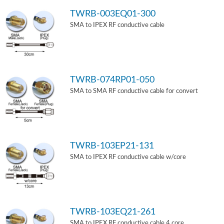
TWRB-003EQ01-300
SMA to IPEX RF conductive cable
TWRB-074RP01-050
SMA to SMA RF conductive cable for convert
TWRB-103EP21-131
SMA to IPEX RF conductive cable w/core
TWRB-103EQ21-261
SMA to IPEX RF conductive cable 4 core