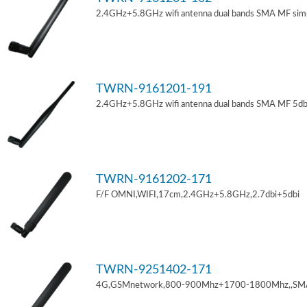
2.4GHz+5.8GHz wifi antenna dual bands SMA MF sim
TWRN-9161201-191
2.4GHz+5.8GHz wifi antenna dual bands SMA MF 5db
TWRN-9161202-171
F/F OMNI,WIFI,17cm,2.4GHz+5.8GHz,2.7dbi+5dbi
TWRN-9251402-171
4G,GSMnetwork,800-900Mhz+1700-1800Mhz,,SM