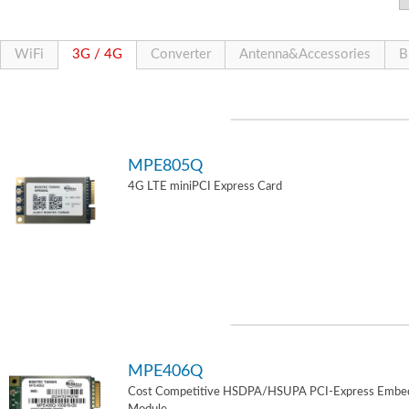
WiFi
3G / 4G
Converter
Antenna&Accessories
B
MPE805Q
4G LTE miniPCI Express Card
MPE406Q
Cost Competitive HSDPA/HSUPA PCI-Express Embe