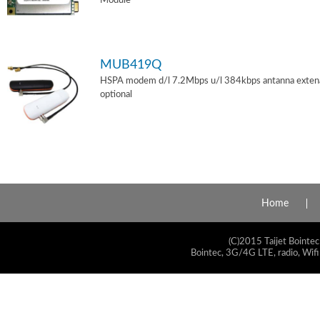
Module
MUB419Q
HSPA modem d/l 7.2Mbps u/l 384kbps antanna exten
optional
Home
(C)2015 Taijet Bointec
Bointec, 3G/4G LTE, radio, Wifi