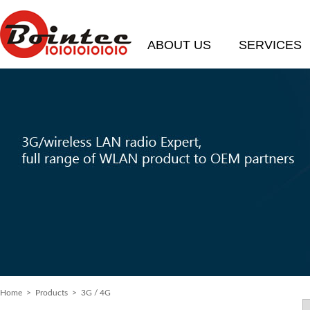
ABOUT US
SERVICES
Home
> Products > 3G / 4G