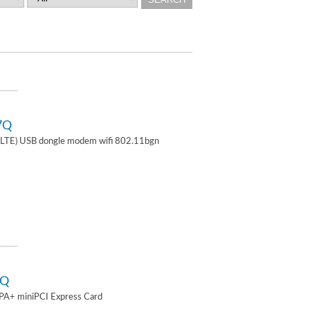
7Q
TE) USB dongle modem wifi 802.11bgn
2Q
A+ miniPCI Express Card