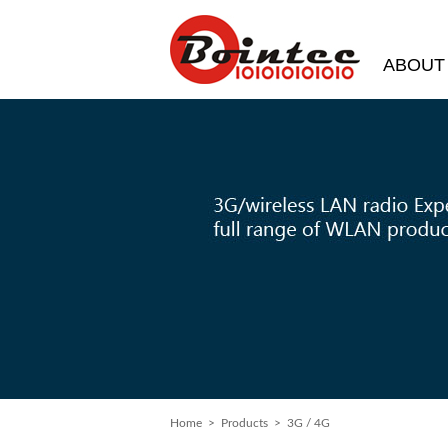
ABOUT
Home
> Products > 3G / 4G