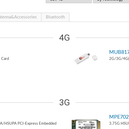
tenna&Accessories
Bluetooth
4G
MUB81
 Card
2G/3G/4G(L
3G
MPE70
PA/HSUPA PCI-Express Embedded
3.75G HSUP