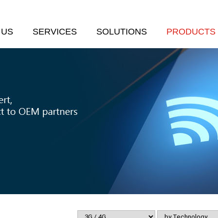
 US
SERVICES
SOLUTIONS
PRODUCTS