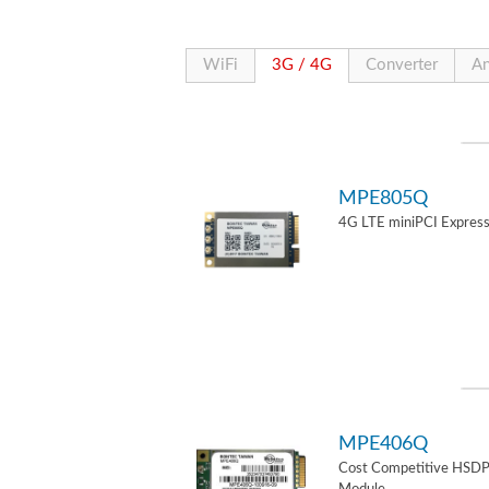
WiFi
3G / 4G
Converter
An
MPE805Q
4G LTE miniPCI Express
MPE406Q
Cost Competitive HSD