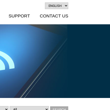
SUPPORT
CONTACT US